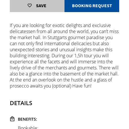
SAVE
BOOKING REQUEST
If you are looking for exotic delights and exclusive
delicatessen from all around the world, you can’t miss
the market hall. In Stuttgarts gourmet paradise you
can not only find international delicacies but also
unexpected stories and unusual insights make this
building interesting. During our 1,5h tour you will
experience all the facets and will immerse into the
lively drive of the merchants and gourmets. There will
also be a glance into the basement of the market hall.
At the end an overlook on the hustle and a glass of
prosecco awaits you (optional) Have fun!
DETAILS
BENEFITS:
Bookable: