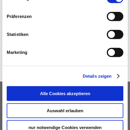
STUTTGART-MARKETING GMBH –
STUTTGART TOUREN
Stuttgart-Marketing GmbH – Stuttgart Touren
Präferenzen
e-mail
Statistiken
SHARE
Marketing
Details zeigen
OUR SERVICE FOR EVENT
Alle Cookies akzeptieren
PLANNERS
Auswahl erlauben
free advice
Contacting and coordinating venues &
nur notwendige Cookies verwenden