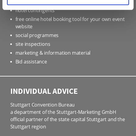
professional service partners
hotel contingents
free online hotel booking tool for your own event
website
social programmes
site inspections
marketing & information material
Bid assistance
INDIVIDUAL ADVICE
Stuttgart Convention Bureau
a department of the Stuttgart-Marketing GmbH
official partner of the state capital Stuttgart and the
Stuttgart region