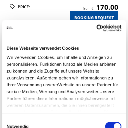
170.00
PRICE:
from €
BOOKING REQUEST
Stuttgart Convention Bureau
Diese Webseite verwendet Cookies
SUPPORTING PROGRAMMES &
Wir verwenden Cookies, um Inhalte und Anzeigen zu
INCENTIVES
personalisieren, Funktionen fürsoziale Medien anbieten
zu können und die Zugriffe auf unsere Website
You'd like to discover more of the Stuttgart Region
with your colleagues, guests or conference
zuanalysieren. Außerdem geben wir Informationen zu
participants? We'll be pleased to help!
Ihrer Verwendung unsererWebsite an unsere Partner für
We'll be glad to help you plan and organise an
soziale Medien, Werbung und Analysen weiter.Unsere
individual programme, tailor-made to your ideas
Partner führen diese Informationen möglicherweise mit
and requirements.
weiteren Datenzusammen, die Sie ihnen bereitgestellt
haben oder die sie im Rahmen IhrerNutzung der Dienste
gesammelt haben.
Your contact
Einwilligungsauswahl
Impressum
|
Datenschutzerklärung
Notwendig