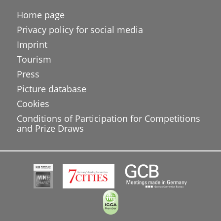
Home page
Privacy policy for social media
Imprint
Tourism
Press
Picture database
Cookies
Conditions of Participation for Competitions
and Prize Draws