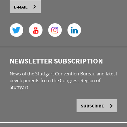
E-MAIL
NEWSLETTER SUBSCRIPTION
News of the Stuttgart Convention Bureau and latest
developments from the Congress Region of
Stuttgart
SUBSCRIBE