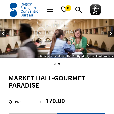
home
Market Hall-Gourmet paradise
0
Gallery in the Market Hall Stuttgart, © Jean-Claude Winkler
MARKET HALL-GOURMET
PARADISE
170.00
PRICE:
from €