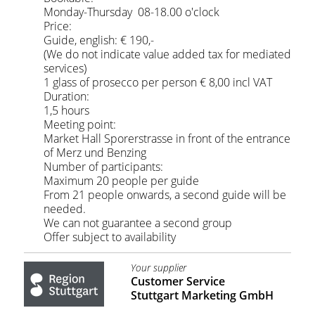
Monday-Thursday 08-18.00 o'clock
Price:
Guide, english: € 190,-
(We do not indicate value added tax for mediated
services)
1 glass of prosecco per person € 8,00 incl VAT
Duration:
1,5 hours
Meeting point:
Market Hall Sporerstrasse in front of the entrance
of Merz und Benzing
Number of participants:
Maximum 20 people per guide
From 21 people onwards, a second guide will be
needed.
We can not guarantee a second group
Offer subject to availability
Your supplier
Customer Service
Stuttgart Marketing GmbH