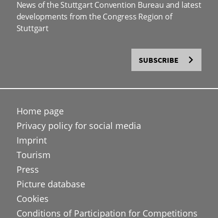
News of the Stuttgart Convention Bureau and latest
developments from the Congress Region of
Stuttgart
SUBSCRIBE
Home page
Privacy policy for social media
Imprint
Tourism
Press
Picture database
Cookies
Conditions of Participation for Competitions