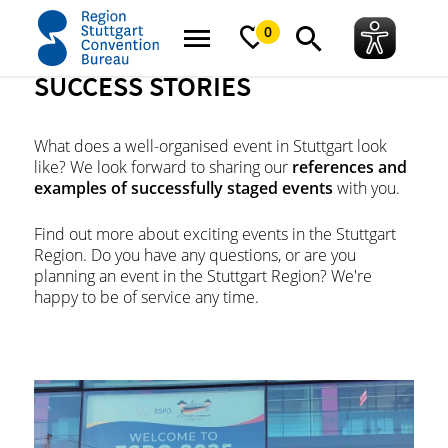
home
News
Success stories
0
SUCCESS STORIES
What does a well-organised event in Stuttgart look
like? We look forward to sharing our
references and
examples of successfully staged events
with you.
Find out more about exciting events in the Stuttgart
Region. Do you have any questions, or are you
planning an event in the Stuttgart Region? We're
happy to be of service any time.