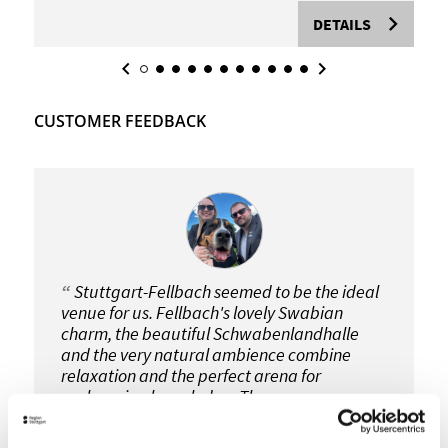
DETAILS
CUSTOMER FEEDBACK
Stuttgart-Fellbach seemed to be the ideal
venue for us. Fellbach's lovely Swabian
charm, the beautiful Schwabenlandhalle
and the very natural ambience combine
relaxation and the perfect arena for
exchanging knowledge. The
Schwabenlandhalle is also very easy to get
to. Another important point is of course the