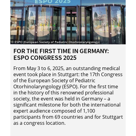
© ESPO (European Society of Pediatric Otorhinolaryngology)
© Visu
FOR THE FIRST TIME IN GER­MANY:
EU
ESPO CON­GRESS 2025
Th
mar
From May 3 to 6, 2025, an outstanding medical
Eu
event took place in Stuttgart: the 17th Congress
fir
of the European Society of Pediatric
an
Otorhinolaryngology (ESPO). For the first time
tra
in the history of this renowned professional
ove
society, the event was held in Germany – a
sci
significant milestone for both the international
expert audience composed of 1,100
participants from 69 countries and for Stuttgart
as a congress location.