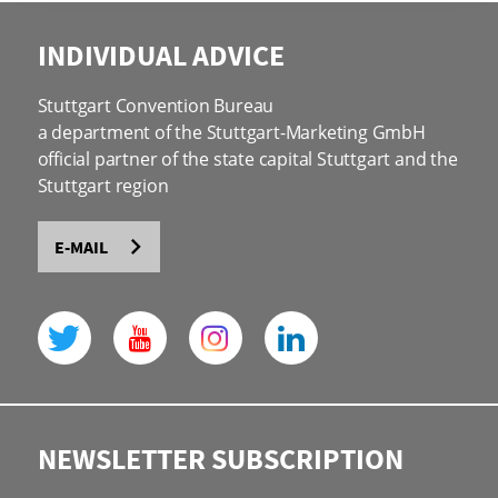
INDIVIDUAL ADVICE
Stuttgart Convention Bureau
a department of the Stuttgart-Marketing GmbH
official partner of the state capital Stuttgart and the
Stuttgart region
E-MAIL
NEWSLETTER SUBSCRIPTION