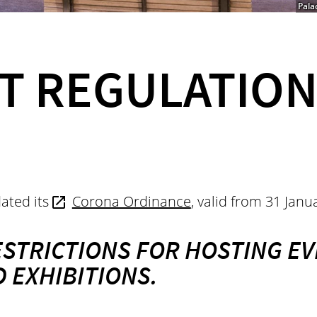
Pala
T REGULATION
ated its
Corona Ordinance
,
valid from 31 Jan
ESTRICTIONS FOR HOSTING EV
 EXHIBITIONS.