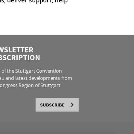
, deliver support, help
WSLETTER
BSCRIPTION
of the Stuttgart Convention
au and latest developments from
ongress Region of Stuttgart
SUBSCRIBE