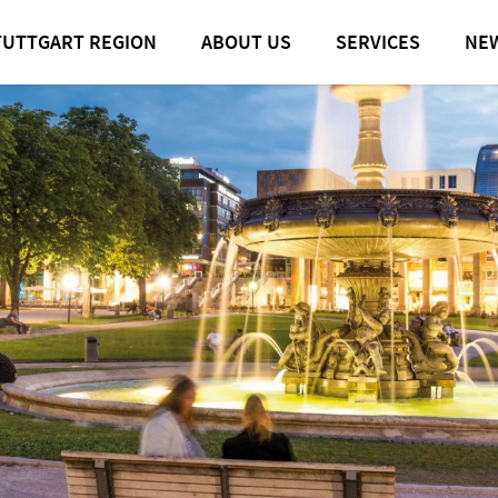
TUTTGART REGION
ABOUT US
SERVICES
NE