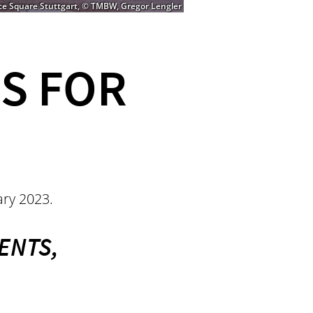
ce Square Stuttgart, © TMBW, Gregor Lengler
S FOR
uary 2023.
ENTS,