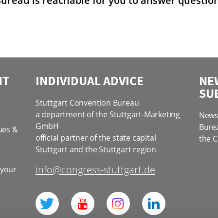
ureau is reachable for you to answer questions
NT
INDIVIDUAL ADVICE
NE
SU
Stuttgart Convention Bureau
a department of the Stuttgart-Marketing
News 
GmbH
Bure
ues &
official partner of the state capital
the C
Stuttgart and the Stuttgart region
info@congress-stuttgart.de
 your