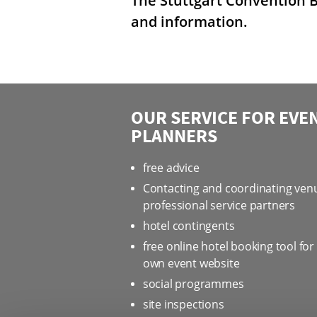
The Stuttgart Convention B
and information.
OUR SERVICE FOR EVE
PLANNERS
free advice
Contacting and coordinating ven
professional service partners
hotel contingents
free online hotel booking tool for
own event website
social programmes
site inspections