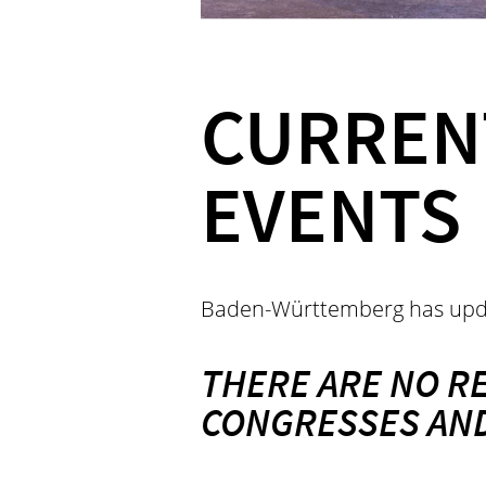
CURREN
EVENTS
Baden-Württemberg has upd
THERE ARE NO R
CONGRESSES AND