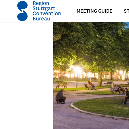
home
News
News
Current regulations for events
MEETING GUIDE
S