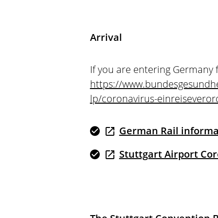
Arrival
If you are entering Germany 
https://www.bundesgesundhe
lp/coronavirus-einreisevero
German Rail informat
Stuttgart Airport Co