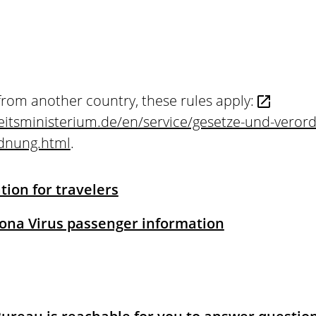
from another country, these rules apply:
itsministerium.de/en/service/gesetze-und-veror
rdnung.html
.
ion for travelers
rona Virus passenger information