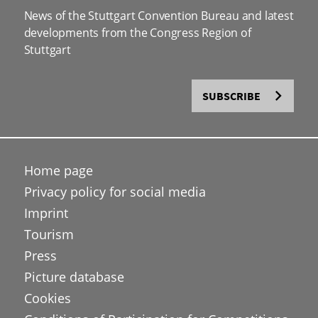
News of the Stuttgart Convention Bureau and latest
developments from the Congress Region of
Stuttgart
SUBSCRIBE
Home page
Privacy policy for social media
Imprint
Tourism
Press
Picture database
Cookies