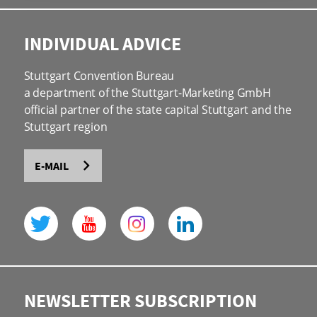
INDIVIDUAL ADVICE
Stuttgart Convention Bureau
a department of the Stuttgart-Marketing GmbH
official partner of the state capital Stuttgart and the
Stuttgart region
E-MAIL
NEWSLETTER SUBSCRIPTION