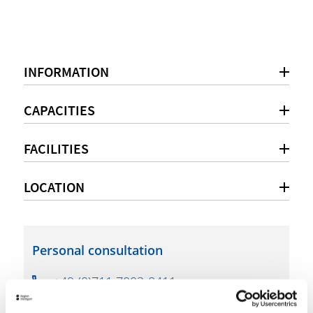
INFORMATION
CAPACITIES
FACILITIES
LOCATION
Personal consultation
+49 (0)711 7003-8411
filharmonie@filderstadt.de