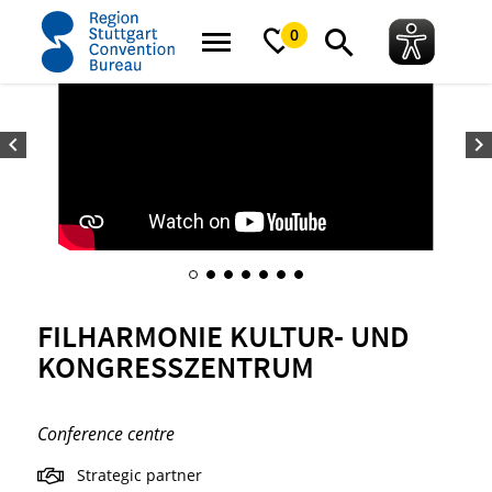
home
FILharmonie Kultur- und Kongresszentrum
0
FILHARMONIE KULTUR- UND
KONGRESSZENTRUM
Conference centre
Strategic partner