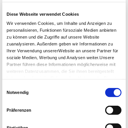
www.filharmonie-filderstadt.de
Diese Webseite verwendet Cookies
Wir verwenden Cookies, um Inhalte und Anzeigen zu
personalisieren, Funktionen fürsoziale Medien anbieten
zu können und die Zugriffe auf unsere Website
downloads
zuanalysieren. Außerdem geben wir Informationen zu
Ihrer Verwendung unsererWebsite an unsere Partner für
FILharmonie floor plan-upper level
(PDF,
607.87 KB)
soziale Medien, Werbung und Analysen weiter.Unsere
Partner führen diese Informationen möglicherweise mit
FILharmonie floor plan-lower level
(PDF, 532.07
weiteren Datenzusammen, die Sie ihnen bereitgestellt
KB)
haben oder die sie im Rahmen IhrerNutzung der Dienste
Filharmonie Raumübersicht
(PDF, 73.37 KB)
gesammelt haben.
Einwilligungsauswahl
Impressum
|
Datenschutzerklärung
Notwendig
SHARE
Präferenzen
Statistiken