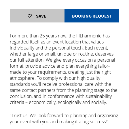
SAVE
BOOKING REQUEST
For more than 25 years now, the FILharmonie has
regarded itself as an event location that values
individuality and the personal touch. Each event,
whether large or small, unique or routine, deserves
our full attention. We give every occasion a personal
format, provide advice and plan everything tailor-
made to your requirements, creating just the right
atmosphere. To comply with our high quality
standards you’ll receive professional care with the
same contact partners from the planning stage to the
conclusion, and in conformance with sustainability
criteria – economically, ecologically and socially.
"Trust us. We look forward to planning and organising
your event with you and making it a big success!"