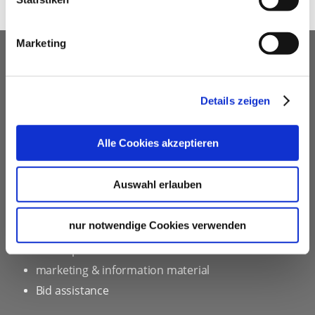
Marketing
OUR SERVICE FOR EVENT
PLANNERS
Details zeigen
free advice
Contacting and coordinating venues &
Alle Cookies akzeptieren
professional service partners
hotel contingents
Auswahl erlauben
free online hotel booking tool for your own event
website
nur notwendige Cookies verwenden
social programmes
site inspections
marketing & information material
Bid assistance