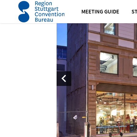
home
Design Offices Eberhardhoefe
MEETING GUIDE
S