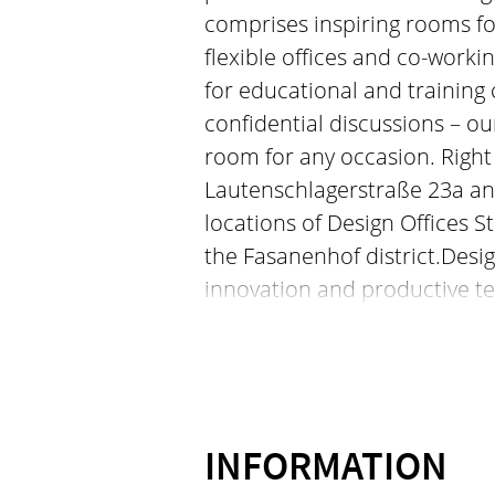
comprises inspiring rooms fo
flexible offices and co-worki
for educational and training 
confidential discussions – o
room for any occasion. Right i
Lautenschlagerstraße 23a and
locations of Design Offices S
the Fasanenhof district.Design
innovation and productive t
Germany. Our concept compri
and events as well as flexibl
sophisticated design. Whethe
creative meetings, events or 
options provide the perfect r
INFORMATION
of the city, at Lautenschlage