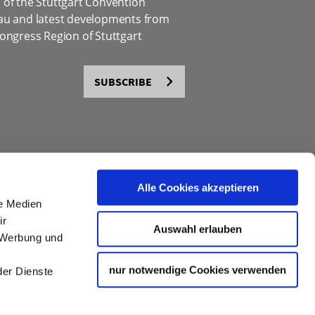
of the Stuttgart Convention
au and latest developments from
ongress Region of Stuttgart
SUBSCRIBE
Alle Cookies akzeptieren
le Medien
ir
Auswahl erlauben
, Werbung und
nur notwendige Cookies verwenden
der Dienste