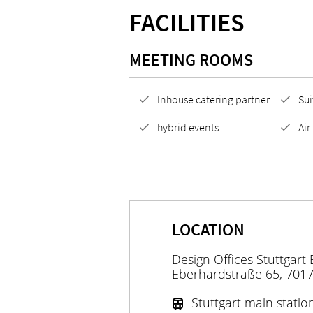
FACILITIES
MEETING ROOMS
Inhouse catering partner
Sui
hybrid events
Air
LOCATION
Design Offices Stuttgart
Eberhardstraße 65, 7017
Stuttgart main statio