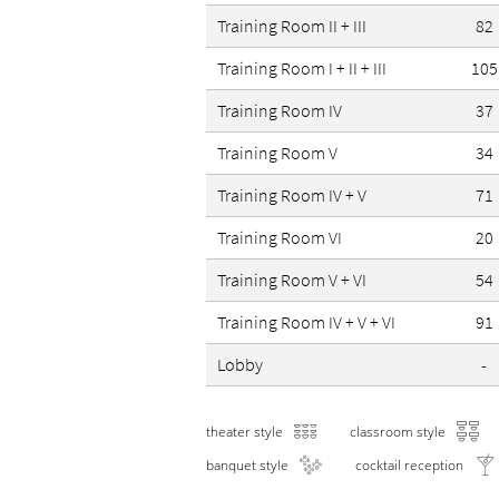
Training Room II + III
82
Training Room I + II + III
105
Training Room IV
37
Training Room V
34
Training Room IV + V
71
Training Room VI
20
Training Room V + VI
54
Training Room IV + V + VI
91
Lobby
-
theater style
classroom style
banquet style
cocktail reception