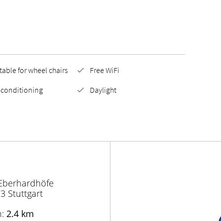
table for wheel chairs
Free WiFi
-conditioning
Daylight
 Eberhardhöfe
3 Stuttgart
n:
2.4 km