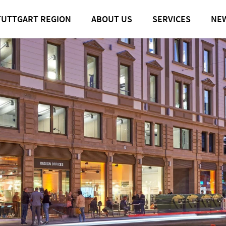
TUTTGART REGION
ABOUT US
SERVICES
NE