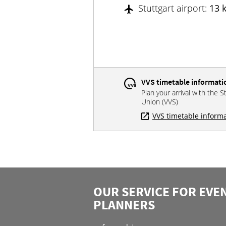
Stuttgart airport:
13 
VVS timetable informati
Plan your arrival with the S
Union (VVS)
VVS timetable inform
OUR SERVICE FOR EVE
PLANNERS