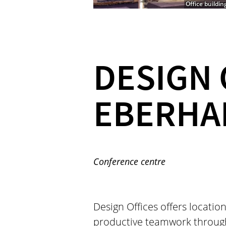
Office buildin
DESIGN 
EBERHA
Conference centre
Design Offices offers location
productive teamwork throug