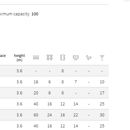
Offices Stuttgart GmbH, a third one is
ximum capacity:
100
trict.
pace
height
(m)
3.6
-
-
8
-
-
-
3.6
16
6
8
7
-
10
3.6
20
6
8
-
-
17
3.6
40
16
12
14
-
25
3.6
60
24
16
22
-
30
3.6
40
16
12
14
-
25