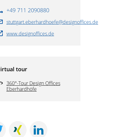
+49 711 2090880
stuttgart.eberhardhoefe@designoffices.de
www.designoffices.de
irtual tour
360°-Tour Design Offices
Eberhardhöfe