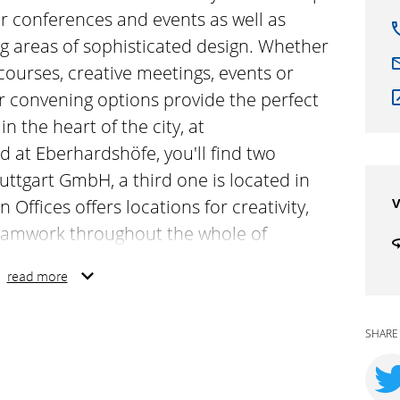
r conferences and events as well as
ng areas of sophisticated design. Whether
courses, creative meetings, events or
ur convening options provide the perfect
n the heart of the city, at
 at Eberhardshöfe, you'll find two
tuttgart GmbH, a third one is located in
v
 Offices offers locations for creativity,
eamwork throughout the whole of
ses inspiring rooms for conferences
read more
e offices and co-working areas of
r for educational and training courses,
SHARE
confidential discussions – our convening
oom for any occasion. Right in the heart
rstraße 23a and at Eberhardhoefe, you'll