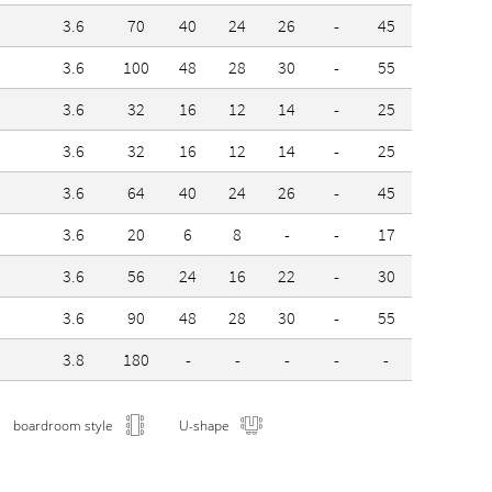
3.6
70
40
24
26
-
45
3.6
100
48
28
30
-
55
3.6
32
16
12
14
-
25
3.6
32
16
12
14
-
25
3.6
64
40
24
26
-
45
3.6
20
6
8
-
-
17
3.6
56
24
16
22
-
30
3.6
90
48
28
30
-
55
3.8
180
-
-
-
-
-
boardroom style
U-shape