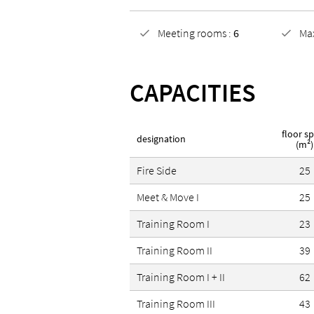
find two locations of Design 
Meeting rooms :
6
Ma
located in the Fasanenhof dis
CAPACITIES
floor s
designation
(m²)
Fire Side
25
Meet & Move I
25
Training Room I
23
Training Room II
39
Training Room I + II
62
Training Room III
43