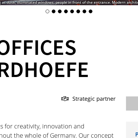
g at dusk, illuminated windows, people in front of the entrance. Modern archite
OFFICES
RDHOEFE
Strategic partner
s for creativity, innovation and
P
hout the whole of Germany. Our concept