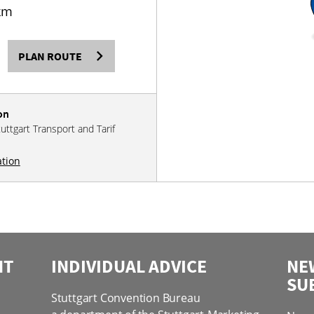
km
PLAN ROUTE
on
tuttgart Transport and Tarif
ation
NT
INDIVIDUAL ADVICE
NE
SU
Stuttgart Convention Bureau