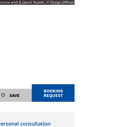
cture with a classic façade., © Design Offices
BOOKING
SAVE
REQUEST
ersonal consultation