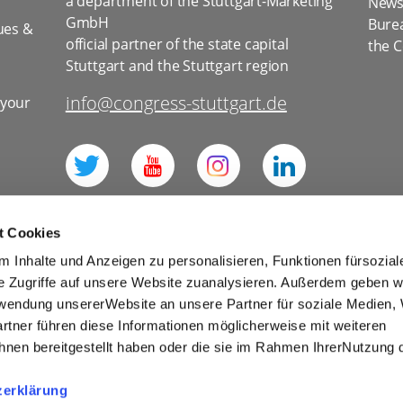
a department of the Stuttgart-Marketing
News 
GmbH
Bure
ues &
official partner of the state capital
the C
Stuttgart and the Stuttgart region
info@congress-stuttgart.de
 your
l
t Cookies
 Inhalte und Anzeigen zu personalisieren, Funktionen fürsozia
e Zugriffe auf unsere Website zuanalysieren. Außerdem geben w
rwendung unsererWebsite an unsere Partner für soziale Medien
for social media
Imprint
Tourism
rtner führen diese Informationen möglicherweise mit weiteren
Cookies
nen bereitgestellt haben oder die sie im Rahmen IhrerNutzung 
r Competitions and Prize Draws
zerklärung