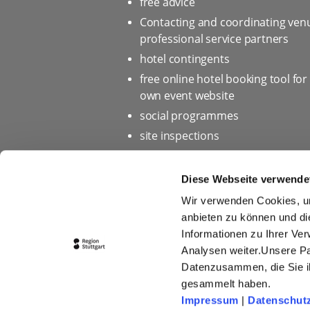
free advice
Contacting and coordinating ven
professional service partners
hotel contingents
free online hotel booking tool for
own event website
social programmes
site inspections
marketing & information materia
Bid assistance
Diese Webseite verwende
Wir verwenden Cookies, um
anbieten zu können und di
Informationen zu Ihrer Ve
Home page
Privacy policy 
Analysen weiter.Unsere Pa
Press
Picture database
Datenzusammen, die Sie ih
gesammelt haben.
Conditions of Participation fo
Impressum
|
Datenschut