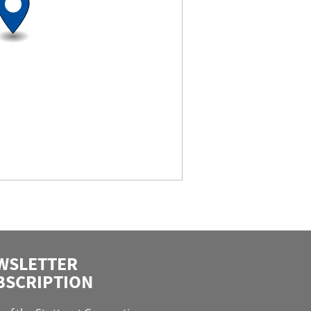
WSLETTER
BSCRIPTION