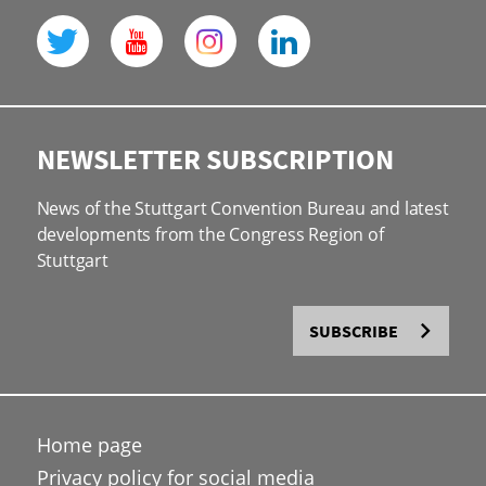
NEWSLETTER SUBSCRIPTION
News of the Stuttgart Convention Bureau and latest
developments from the Congress Region of
Stuttgart
SUBSCRIBE
Home page
Privacy policy for social media