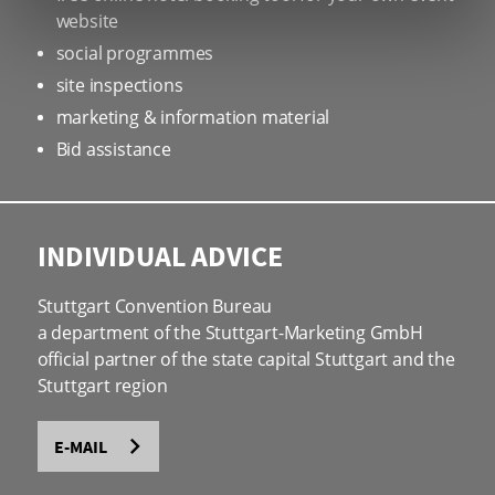
website
social programmes
site inspections
marketing & information material
Bid assistance
INDIVIDUAL ADVICE
Stuttgart Convention Bureau
a department of the Stuttgart-Marketing GmbH
official partner of the state capital Stuttgart and the
Stuttgart region
E-MAIL