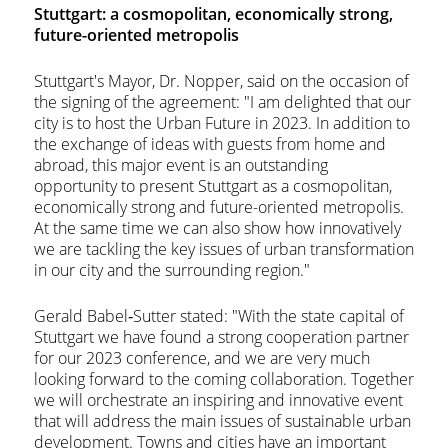
Stuttgart: a cosmopolitan, economically strong,
future-oriented metropolis
Stuttgart's Mayor, Dr. Nopper, said on the occasion of
the signing of the agreement: "I am delighted that our
city is to host the Urban Future in 2023. In addition to
the exchange of ideas with guests from home and
abroad, this major event is an outstanding
opportunity to present Stuttgart as a cosmopolitan,
economically strong and future-oriented metropolis.
At the same time we can also show how innovatively
we are tackling the key issues of urban transformation
in our city and the surrounding region."
Gerald Babel‐Sutter stated: "With the state capital of
Stuttgart we have found a strong cooperation partner
for our 2023 conference, and we are very much
looking forward to the coming collaboration. Together
we will orchestrate an inspiring and innovative event
that will address the main issues of sustainable urban
development. Towns and cities have an important