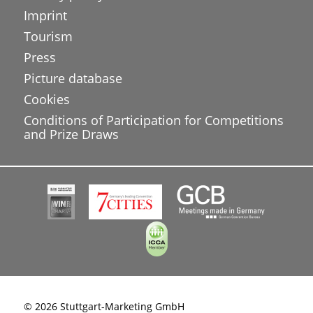
Imprint
Tourism
Press
Picture database
Cookies
Conditions of Participation for Competitions
and Prize Draws
© 2026 Stuttgart-Marketing GmbH