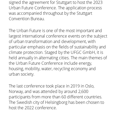
signed the agreement for Stuttgart to host the 2023
Urban Future Conference. The application process
was accompanied throughout by the Stuttgart
Convention Bureau.
The Urban Future is one of the most important and
largest international conference events on the subject
of urban transformation and development, with
particular emphasis on the fields of sustainability and
climate protection. Staged by the UFGC GmbH, it is
held annually in alternating cities. The main themes of
the Urban Future Conference include energy,
housing, mobility, water, recycling economy and
urban society.
The last conference took place in 2019 in Oslo,
Norway, and was attended by around 2,600
participants from more than 60 different countries.
The Swedish city of Helsingborg has been chosen to
host the 2022 conference.