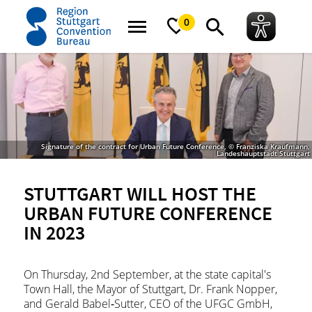
home
News
News
Stuttgart will host the Urban Future Conference in 2
0
Signature of the contract for Urban Future Conference, © Franziska Kraufmann,
Landeshauptstadt Stuttgart
STUTTGART WILL HOST THE
URBAN FUTURE CONFERENCE
IN 2023
On Thursday, 2nd September, at the state capital's
Town Hall, the Mayor of Stuttgart, Dr. Frank Nopper,
and Gerald Babel‐Sutter, CEO of the UFGC GmbH,