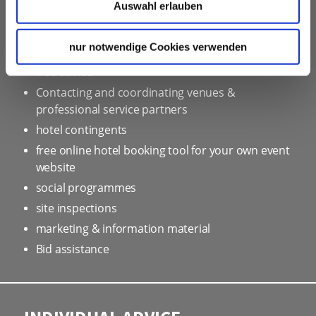
Auswahl erlauben
OUR SERVICE FOR EVENT
PLANNERS
nur notwendige Cookies verwenden
free advice
Contacting and coordinating venues &
professional service partners
hotel contingents
free online hotel booking tool for your own event
website
social programmes
site inspections
marketing & information material
Bid assistance