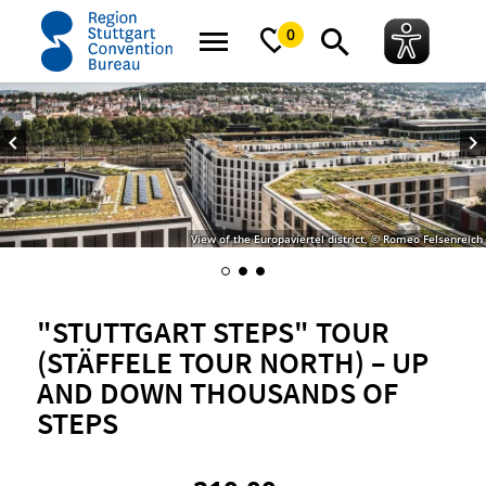
home
"STUTTGART Steps" Tour (STÄFFELE Tour North) – Up and down thou
0
View of the Europaviertel district, © Romeo Felsenreich
"STUTTGART STEPS" TOUR
(STÄFFELE TOUR NORTH) – UP
AND DOWN THOUSANDS OF
STEPS