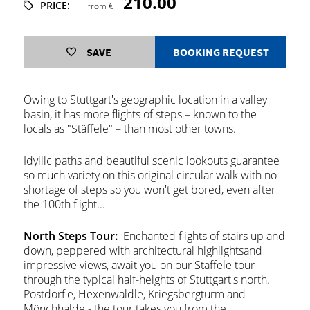
210.00
PRICE:
from €
SAVE
BOOKING REQUEST
Owing to Stuttgart's geographic location in a valley
basin, it has more flights of steps – known to the
locals as "Stäffele" – than most other towns.
Idyllic paths and beautiful scenic lookouts guarantee
so much variety on this original circular walk with no
shortage of steps so you won't get bored, even after
the 100th flight...
North Steps Tour:
Enchanted flights of stairs up and
down, peppered with architectural highlightsand
impressive views, await you on our Stäffele tour
through the typical half-heights of Stuttgart's north.
Postdörfle, Hexenwäldle, Kriegsbergturm and
Mönchhalde - the tour takes you from the