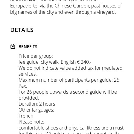
Europaviertel via the Chinese Garden, past houses of
big names of the city and even through a vineyard.
DETAILS
BENEFITS:
Price per group:
fee guide, city walk, English € 240,-
We do not indicate value added tax for mediated
services.
Maximum number of participants per guide: 25
Pax.
For 26 people upwards a second guide will be
provided.
Duration:
2 hours
Other languages:
French
Please note:
comfortable shoes and physical fitness are a must
for this tour. Wheelchair users and parents with