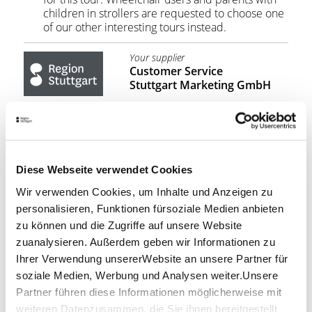
children in strollers are requested to choose one
of our other interesting tours instead.
Your supplier
Customer Service
Stuttgart Marketing GmbH
210.00
PRICE:
from €
BOOKING REQUEST
Diese Webseite verwendet Cookies
Wir verwenden Cookies, um Inhalte und Anzeigen zu
personalisieren, Funktionen fürsoziale Medien anbieten
Stuttgart Convention Bureau
zu können und die Zugriffe auf unsere Website
SUPPORTING PROGRAMMES &
zuanalysieren. Außerdem geben wir Informationen zu
INCENTIVES
Ihrer Verwendung unsererWebsite an unsere Partner für
soziale Medien, Werbung und Analysen weiter.Unsere
You'd like to discover more of the Stuttgart Region
with your colleagues, guests or conference
Partner führen diese Informationen möglicherweise mit
participants? We'll be pleased to help!
weiteren Datenzusammen, die Sie ihnen bereitgestellt