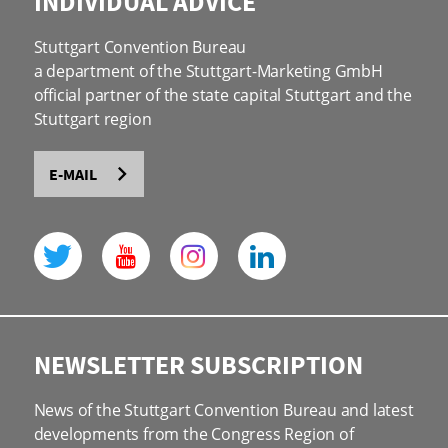
INDIVIDUAL ADVICE
Stuttgart Convention Bureau
a department of the Stuttgart-Marketing GmbH
official partner of the state capital Stuttgart and the
Stuttgart region
E-MAIL
NEWSLETTER SUBSCRIPTION
News of the Stuttgart Convention Bureau and latest
developments from the Congress Region of