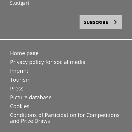
Stuttgart
SUBSCRIBE
Home page
Privacy policy for social media
Imprint
Tourism
Press
Picture database
Cookies
Conditions of Participation for Competitions
and Prize Draws