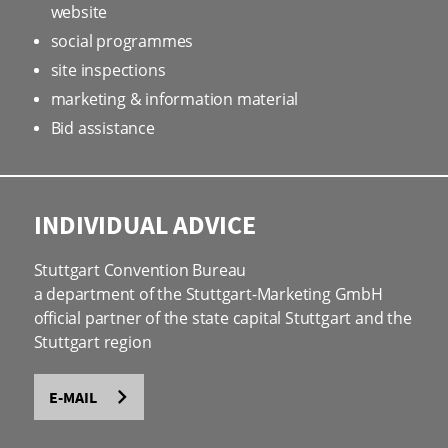
website
social programmes
site inspections
marketing & information material
Bid assistance
INDIVIDUAL ADVICE
Stuttgart Convention Bureau
a department of the Stuttgart-Marketing GmbH
official partner of the state capital Stuttgart and the
Stuttgart region
E-MAIL