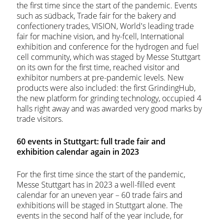
the first time since the start of the pandemic. Events
such as südback, Trade fair for the bakery and
confectionery trades, VISION, World's leading trade
fair for machine vision, and hy-fcell, International
exhibition and conference for the hydrogen and fuel
cell community, which was staged by Messe Stuttgart
on its own for the first time, reached visitor and
exhibitor numbers at pre-pandemic levels. New
products were also included: the first GrindingHub,
the new platform for grinding technology, occupied 4
halls right away and was awarded very good marks by
trade visitors.
60 events in Stuttgart: full trade fair and
exhibition calendar again in 2023
For the first time since the start of the pandemic,
Messe Stuttgart has in 2023 a well-filled event
calendar for an uneven year – 60 trade fairs and
exhibitions will be staged in Stuttgart alone. The
events in the second half of the year include, for