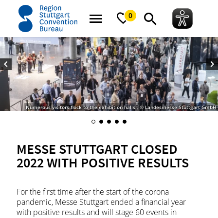
home
Messe Stuttgart closed 2022 with positive results
0
Numerous visitors flock to the exhibition halls., © Landesmesse Stuttgart GmbH
MESSE STUTTGART CLOSED
2022 WITH POSITIVE RESULTS
For the first time after the start of the corona
pandemic, Messe Stuttgart ended a financial year
with positive results and will stage 60 events in