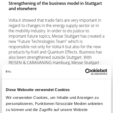
Strengthening of the business model in Stuttgart
and elsewhere
Volta-X showed that trade fairs are very important in
regard to changes in the energy supply sector or in
the mobility industry. In order to do justice to
important future topics, Messe Stuttgart has created a
new "Future Technologies Team" which is
responsible not only for Volta-X but also for the new
products hy-fcell and Quantum Effects. Business has
also been strengthened outside Stuttgart. With
REISEN & CARAVANING Hamburg, Messe Stuttgart
not only successfully staged the leading holiday
exhibition in north Germany in February for the first
time, but also actually set a participation record. The
CMT network, which also includes the holiday and
caravan exhibitions in Leipzig and Nanjing/China, was
Diese Webseite verwendet Cookies
therefore expanded.
Wir verwenden Cookies, um Inhalte und Anzeigen zu
personalisieren, Funktionen fürsoziale Medien anbieten
The takeover of NORTEC in Hamburg also points in
zu können und die Zugriffe auf unsere Website
the same direction. Together with the long-standing