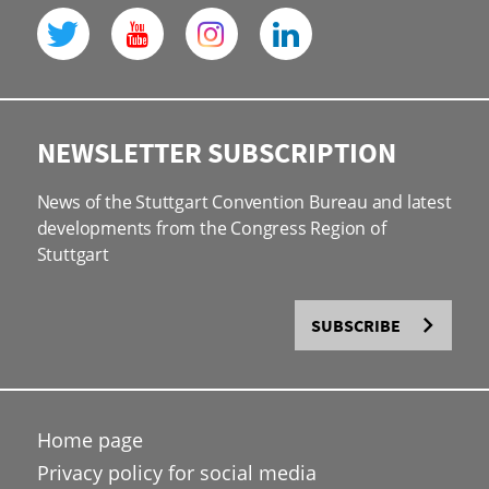
NEWSLETTER SUBSCRIPTION
News of the Stuttgart Convention Bureau and latest
developments from the Congress Region of
Stuttgart
SUBSCRIBE
Home page
Privacy policy for social media