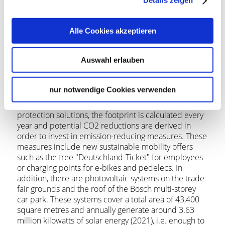
Details zeigen
New Delhi. Messe Stuttgart therefore has subsidiaries
in a total of four countries: China, India, Türkiye and
USA.
Alle Cookies akzeptieren
Messe Stuttgart increasing its efforts to promote
sustainability
Auswahl erlauben
In looking to the future, Messe Stuttgart regularly
nur notwendige Cookies verwenden
examines its own CO2 footprint. Together with
ClimatePartner, a renowned supplier of climate
protection solutions, the footprint is calculated every
year and potential CO2 reductions are derived in
order to invest in emission-reducing measures. These
measures include new sustainable mobility offers
such as the free "Deutschland-Ticket" for employees
or charging points for e-bikes and pedelecs. In
addition, there are photovoltaic systems on the trade
fair grounds and the roof of the Bosch multi-storey
car park. These systems cover a total area of 43,400
square metres and annually generate around 3.63
million kilowatts of solar energy (2021), i.e. enough to