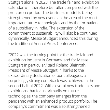
Stuttgart alone in 2023. The trade fair and exhibition
calendar will therefore be fuller compared with the
pre-corona period. The business model is being
strengthened by new events in the area of the most
important future technologies and by the formation
of a subsidiary in India. The extension of the
commitment to sustainability will also be continued
dynamically. Messe Stuttgart announced this during
the traditional Annual Press Conference.
"2022 was the turning point for the trade fair and
exhibition industry in Germany, and for Messe
Stuttgart in particular," said Roland Bleinroth,
President of Messe Stuttgart. "Thanks to the
extraordinary dedication of our colleagues, a
surprisingly strong comeback was achieved in the
second half of 2022. With several new trade fairs and
exhibitions that focus primarily on future
technologies, the company emerges from the
pandemic with an enhanced product portfolio. The
company's commitment was also strengthened