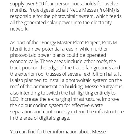
supply over 900 four-person households for twelve
months. Projektgesellschaft Neue Messe (ProNM) is
responsible for the photovoltaic system, which feeds
all the generated solar power into the electricity
network.
As part of the "Energy Master Plan" Project, ProNM
identified new potential areas in which further
photovoltaic power plants could be operated
economically. These areas include other roofs, the
truck pool on the edge of the trade fair grounds and
the exterior roof trusses of several exhibition halls. It
is also planned to install a photovoltaic system on the
roof of the administration building. Messe Stuttgart is
also intending to switch the hall lighting entirely to
LED, increase the e-charging infrastructure, improve
the colour coding system for effective waste
separation and continuously extend the infrastructure
in the area of digital signage.
You can find further information about Messe