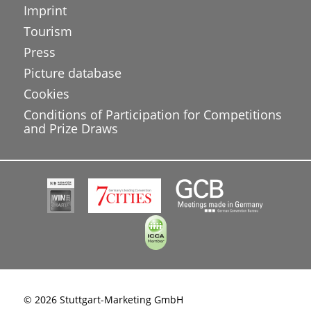
Imprint
Tourism
Press
Picture database
Cookies
Conditions of Participation for Competitions
and Prize Draws
© 2026 Stuttgart-Marketing GmbH