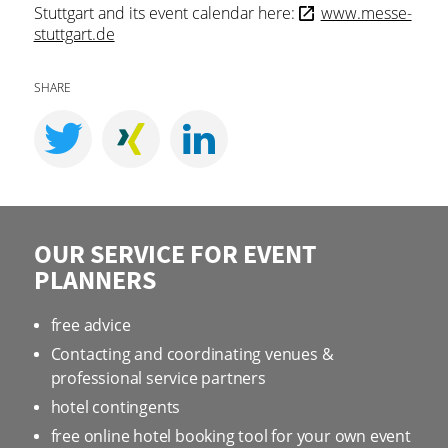
Stuttgart and its event calendar here:
www.messe-
stuttgart.de
SHARE
OUR SERVICE FOR EVENT
PLANNERS
free advice
Contacting and coordinating venues &
professional service partners
hotel contingents
free online hotel booking tool for your own event