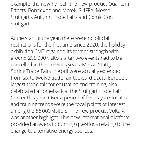
example, the new hy-fcell, the new product Quantum
Effects, Bondexpo and Motek, SÜFFA, Messe
Stuttgart's Autumn Trade Fairs and Comic Con
Stuttgart.
At the start of the year, there were no official
restrictions for the first time since 2020: the holiday
exhibition CMT regained its former strength with
around 265,000 visitors after two events had to be
cancelled in the previous years. Messe Stuttgart's
Spring Trade Fairs in April were actually extended
from six to twelve trade fair topics. didacta, Europe's
largest trade fair for education and training, also
celebrated a comeback at the Stuttgart Trade Fair
Center this year. Over a period of five days, education
and training trends were the focal points of interest
among the 56,000 visitors. The new product Volta-X
was another highlight. This new international platform
provided answers to burning questions relating to the
change to alternative energy sources.