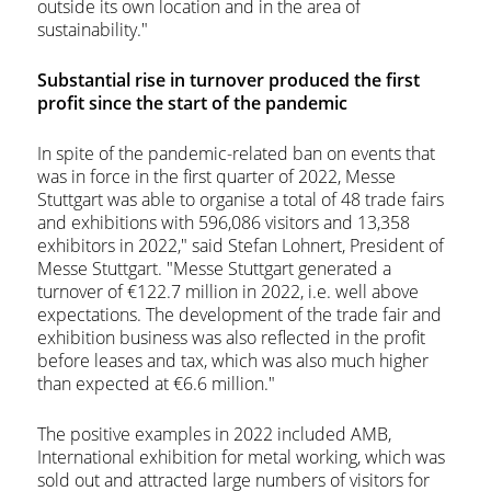
outside its own location and in the area of
sustainability."
Substantial rise in turnover produced the first
profit since the start of the pandemic
In spite of the pandemic-related ban on events that
was in force in the first quarter of 2022, Messe
Stuttgart was able to organise a total of 48 trade fairs
and exhibitions with 596,086 visitors and 13,358
exhibitors in 2022," said Stefan Lohnert, President of
Messe Stuttgart. "Messe Stuttgart generated a
turnover of €122.7 million in 2022, i.e. well above
expectations. The development of the trade fair and
exhibition business was also reflected in the profit
before leases and tax, which was also much higher
than expected at €6.6 million."
The positive examples in 2022 included AMB,
International exhibition for metal working, which was
sold out and attracted large numbers of visitors for