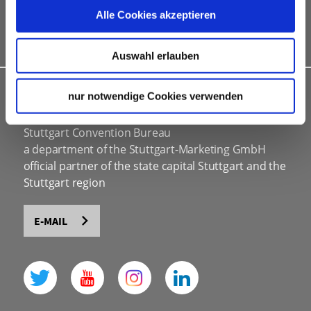
marketing & information material
Alle Cookies akzeptieren
Bid assistance
Auswahl erlauben
INDIVIDUAL ADVICE
nur notwendige Cookies verwenden
Stuttgart Convention Bureau
a department of the Stuttgart-Marketing GmbH
official partner of the state capital Stuttgart and the
Stuttgart region
E-MAIL