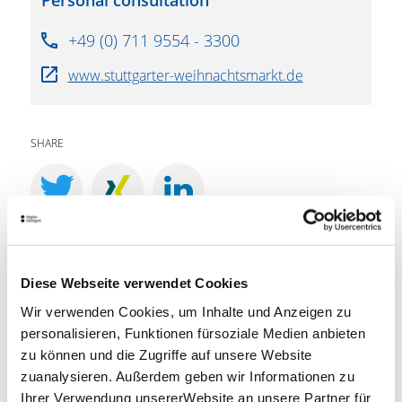
Personal consultation
+49 (0) 711 9554 - 3300
www.stuttgarter-weihnachtsmarkt.de
SHARE
LOCATION
Diese Webseite verwendet Cookies
Marktplatz (M), 70173 Stuttgart
Wir verwenden Cookies, um Inhalte und Anzeigen zu
personalisieren, Funktionen fürsoziale Medien anbieten
PLAN ROUTE
zu können und die Zugriffe auf unsere Website
zuanalysieren. Außerdem geben wir Informationen zu
Ihrer Verwendung unsererWebsite an unsere Partner für
VVS timetable information