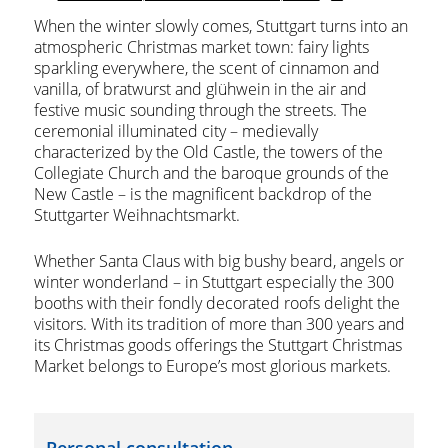
When the winter slowly comes, Stuttgart turns into an
atmospheric Christmas market town: fairy lights
sparkling everywhere, the scent of cinnamon and
vanilla, of bratwurst and glühwein in the air and
festive music sounding through the streets. The
ceremonial illuminated city – medievally
characterized by the Old Castle, the towers of the
Collegiate Church and the baroque grounds of the
New Castle – is the magnificent backdrop of the
Stuttgarter Weihnachtsmarkt.
Whether Santa Claus with big bushy beard, angels or
winter wonderland – in Stuttgart especially the 300
booths with their fondly decorated roofs delight the
visitors. With its tradition of more than 300 years and
its Christmas goods offerings the Stuttgart Christmas
Market belongs to Europe’s most glorious markets.