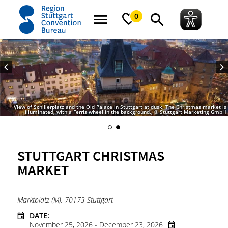
home
Stuttgart Christmas Market
0
View of Schillerplatz and the Old Palace in Stuttgart at dusk. The Christmas market is
illuminated, with a Ferris wheel in the background., © Stuttgart Marketing GmbH
STUTTGART CHRISTMAS
MARKET
Marktplatz (M), 70173 Stuttgart
DATE:
November 25, 2026 - December 23, 2026