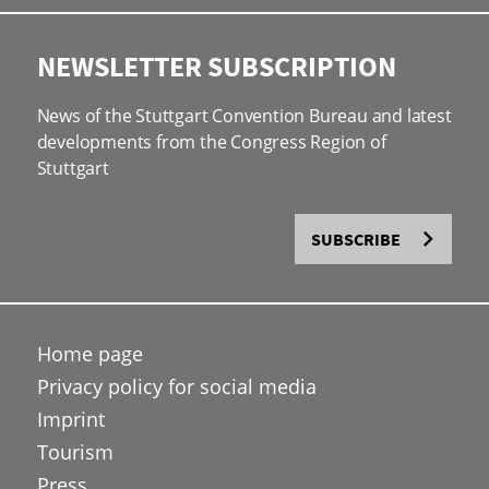
NEWSLETTER SUBSCRIPTION
News of the Stuttgart Convention Bureau and latest
developments from the Congress Region of
Stuttgart
SUBSCRIBE
Home page
Privacy policy for social media
Imprint
Tourism
Press