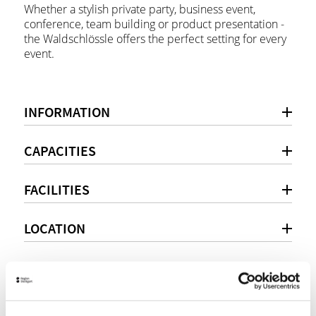
Whether a stylish private party, business event,
conference, team building or product presentation -
the Waldschlössle offers the perfect setting for every
event.
INFORMATION
CAPACITIES
FACILITIES
LOCATION
Personal consultation