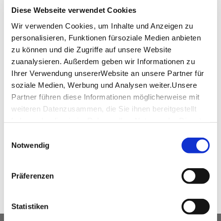
+49 (0) 711 57561-0
Diese Webseite verwendet Cookies
event@feel.de
Wir verwenden Cookies, um Inhalte und Anzeigen zu
personalisieren, Funktionen fürsoziale Medien anbieten
www.feel.de
zu können und die Zugriffe auf unsere Website
zuanalysieren. Außerdem geben wir Informationen zu
Ihrer Verwendung unsererWebsite an unsere Partner für
soziale Medien, Werbung und Analysen weiter.Unsere
virtual tour
Partner führen diese Informationen möglicherweise mit
weiteren Datenzusammen, die Sie ihnen bereitgestellt
360°-Tour Waldschloessle
haben oder die sie im Rahmen IhrerNutzung der Dienste
gesammelt haben.
Einwilligungsauswahl
Impressum
|
Datenschutzerklärung
Notwendig
SHARE
Präferenzen
Statistiken