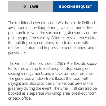
SAVE
BOOKING REQUEST
The traditional event location Waldschlössle Fellbach
awaits you on the Kappelberg - with an impressive
panoramic view of the surrounding vineyards and the
picturesque Rems Valley. After extensive renovation,
the building now combines historical charm with
modern comfort and impresses event planners and
guests alike.
The Great Hall offers around 250 m² of flexible space
for events with up to 200 people - depending on
seating arrangements and individual requirements.
The generous window front floods the room with
daylight and also provides a marvellous view of the
greenery during the event. The Small Hall can also be
booked as a separate workshop area, breakout room
or back office.