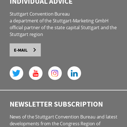
INDIVIDUAL ADVICE
Stuttgart Convention Bureau
a department of the Stuttgart-Marketing GmbH
official partner of the state capital Stuttgart and the
Stuttgart region
E-MAIL
NEWSLETTER SUBSCRIPTION
News of the Stuttgart Convention Bureau and latest
developments from the Congress Region of