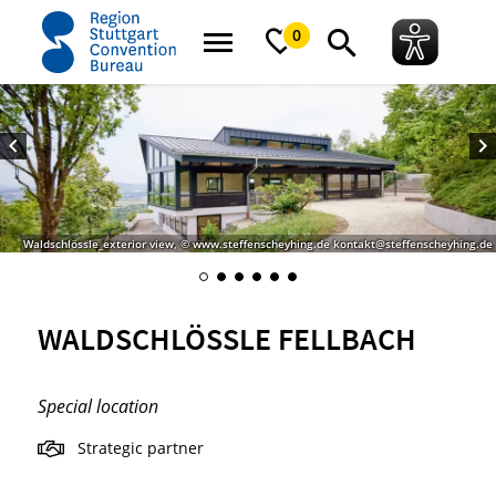
home
Waldschlössle Fellbach
0
Waldschlössle_exterior view, © www.steffenscheyhing.de kontakt@steffenscheyhing.de
WALDSCHLÖSSLE FELLBACH
Special location
Strategic partner