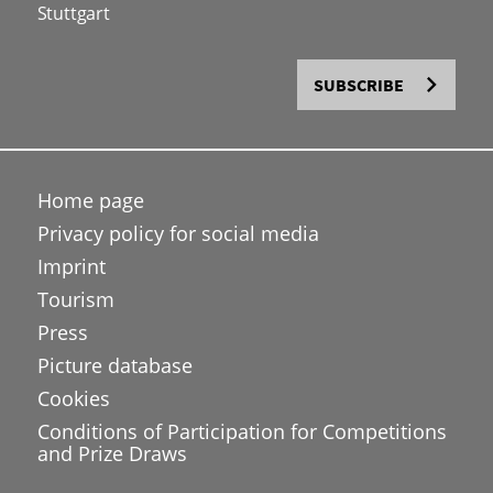
Stuttgart
SUBSCRIBE
Home page
Privacy policy for social media
Imprint
Tourism
Press
Picture database
Cookies
Conditions of Participation for Competitions
and Prize Draws