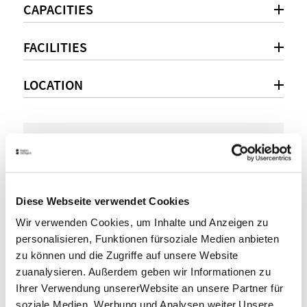
CAPACITIES
FACILITIES
LOCATION
Personal consultation
+49(0)711 28077-190
Diese Webseite verwendet Cookies
info@sportstuttgart.de
Wir verwenden Cookies, um Inhalte und Anzeigen zu
www.sportstuttgart.de
personalisieren, Funktionen fürsoziale Medien anbieten
zu können und die Zugriffe auf unsere Website
zuanalysieren. Außerdem geben wir Informationen zu
SHARE
Ihrer Verwendung unsererWebsite an unsere Partner für
soziale Medien, Werbung und Analysen weiter.Unsere