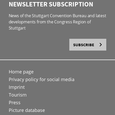
NEWSLETTER SUBSCRIPTION
News of the Stuttgart Convention Bureau and latest
developments from the Congress Region of
Stuttgart
SUBSCRIBE
Home page
Privacy policy for social media
Imprint
Tourism
Press
Picture database