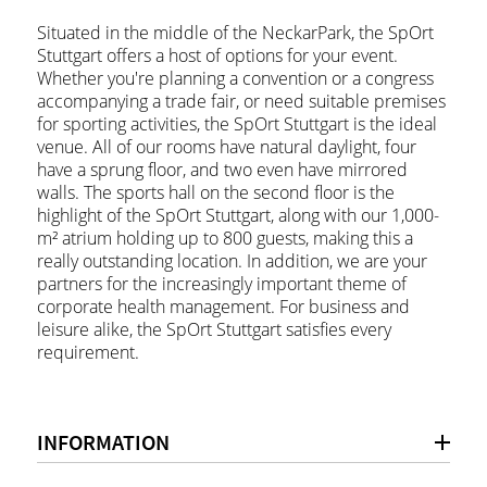
Situated in the middle of the NeckarPark, the SpOrt
Stuttgart offers a host of options for your event.
Whether you're planning a convention or a congress
accompanying a trade fair, or need suitable premises
for sporting activities, the SpOrt Stuttgart is the ideal
venue. All of our rooms have natural daylight, four
have a sprung floor, and two even have mirrored
walls. The sports hall on the second floor is the
highlight of the SpOrt Stuttgart, along with our 1,000-
m² atrium holding up to 800 guests, making this a
really outstanding location. In addition, we are your
partners for the increasingly important theme of
corporate health management. For business and
leisure alike, the SpOrt Stuttgart satisfies every
requirement.
INFORMATION