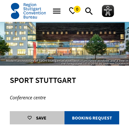
home
SpOrt Stuttgart
0
Modern architecture of SpOrt Stuttgart at dusk, with illuminated windows and a tree in
the foreground., © © 2016 by Josh von Staudach
SPORT STUTTGART
Conference centre
SAVE
BOOKING REQUEST