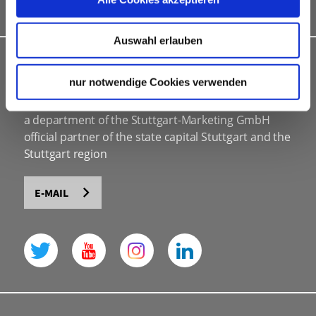
Bid assistance
Auswahl erlauben
INDIVIDUAL ADVICE
nur notwendige Cookies verwenden
Stuttgart Convention Bureau
a department of the Stuttgart-Marketing GmbH
official partner of the state capital Stuttgart and the
Stuttgart region
E-MAIL