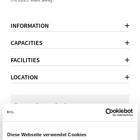
INFORMATION
CAPACITIES
FACILITIES
LOCATION
Personal consultation
+49 (0)7031 / 4911-0
info@cc-bs.com
Diese Webseite verwendet Cookies