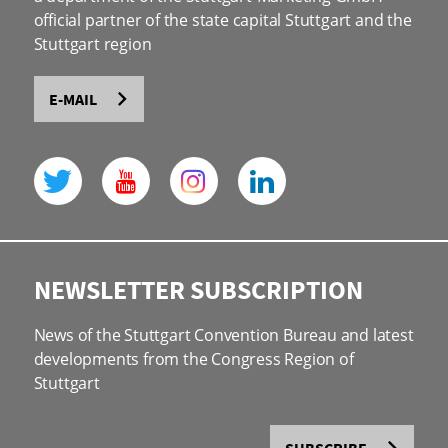
official partner of the state capital Stuttgart and the
Stuttgart region
E-MAIL
NEWSLETTER SUBSCRIPTION
News of the Stuttgart Convention Bureau and latest
developments from the Congress Region of
Stuttgart