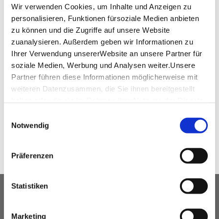
www.cc-bs.com
Wir verwenden Cookies, um Inhalte und Anzeigen zu
personalisieren, Funktionen fürsoziale Medien anbieten
zu können und die Zugriffe auf unsere Website
zuanalysieren. Außerdem geben wir Informationen zu
Ihrer Verwendung unsererWebsite an unsere Partner für
virtual tour
soziale Medien, Werbung und Analysen weiter.Unsere
Partner führen diese Informationen möglicherweise mit
360° Tour SparkassenForum Böblingen
weiteren Datenzusammen, die Sie ihnen bereitgestellt
haben oder die sie im Rahmen IhrerNutzung der Dienste
gesammelt haben.
Einwilligungsauswahl
SHARE
Impressum
|
Datenschutzerklärung
Notwendig
Präferenzen
Statistiken
OUR SERVICE FOR EVENT
PLANNERS
Marketing