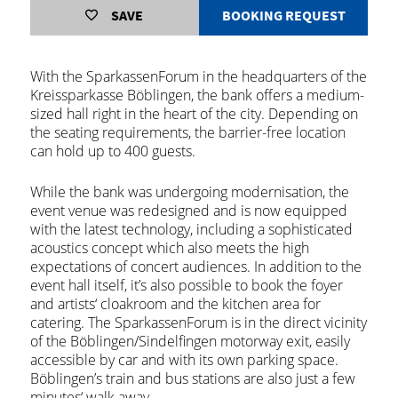
SAVE
BOOKING REQUEST
With the SparkassenForum in the headquarters of the
Kreissparkasse Böblingen, the bank offers a medium-
sized hall right in the heart of the city. Depending on
the seating requirements, the barrier-free location
can hold up to 400 guests.
While the bank was undergoing modernisation, the
event venue was redesigned and is now equipped
with the latest technology, including a sophisticated
acoustics concept which also meets the high
expectations of concert audiences. In addition to the
event hall itself, it’s also possible to book the foyer
and artists‘ cloakroom and the kitchen area for
catering. The SparkassenForum is in the direct vicinity
of the Böblingen/Sindelfingen motorway exit, easily
accessible by car and with its own parking space.
Böblingen’s train and bus stations are also just a few
minutes‘ walk away.