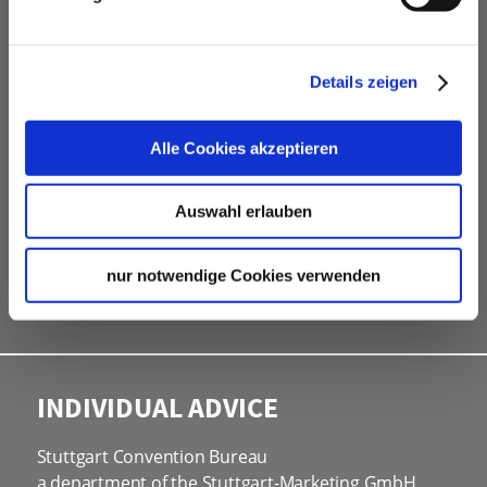
free advice
Contacting and coordinating venues &
Details zeigen
professional service partners
hotel contingents
free online hotel booking tool for your own event
Alle Cookies akzeptieren
website
social programmes
Auswahl erlauben
site inspections
marketing & information material
nur notwendige Cookies verwenden
Bid assistance
INDIVIDUAL ADVICE
Stuttgart Convention Bureau
a department of the Stuttgart-Marketing GmbH