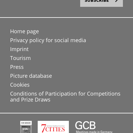
SUBSCRIBE
Home page
Privacy policy for social media
Imprint
Tourism
Press
Picture database
Cookies
Conditions of Participation for Competitions
and Prize Draws