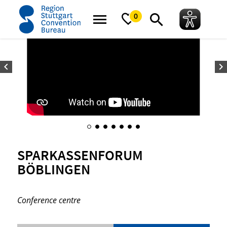
home
SparkassenForum Böblingen
0
SPARKASSENFORUM
BÖBLINGEN
Conference centre