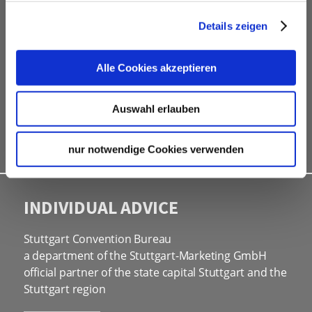
professional service partners
hotel contingents
Details zeigen
free online hotel booking tool for your own event
website
Alle Cookies akzeptieren
social programmes
site inspections
Auswahl erlauben
marketing & information material
Bid assistance
nur notwendige Cookies verwenden
INDIVIDUAL ADVICE
Stuttgart Convention Bureau
a department of the Stuttgart-Marketing GmbH
official partner of the state capital Stuttgart and the
Stuttgart region