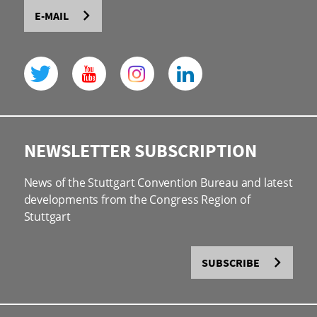
E-MAIL
NEWSLETTER SUBSCRIPTION
News of the Stuttgart Convention Bureau and latest
developments from the Congress Region of
Stuttgart
SUBSCRIBE