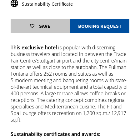
Sustainability Certificate
SAVE
BOOKING REQUEST
This exclusive hotel
is popular with discerning
business travelers and located in between the Trade
Fair Centre/Stuttgart airport and the city centre/main
station as well as close to the autobahn. The Pullman
Fontana offers 252 rooms and suites as well as
5 modern meeting and banqueting rooms with state-
of-the-art technical equipment and a total capacity of
400 persons. A large terrace allows coffee breaks or
receptions. The catering concept combines regional
specialties and Mediterranean cuisine. The Fit and
Spa Lounge offers recreation on 1,200 sq.m./ 12,917
sq.ft.
Sustainability certificates and awards: