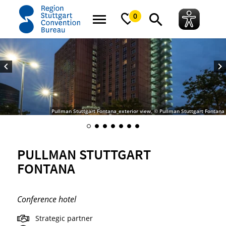
home
Pullman Stuttgart Fontana
0
Pullman Stuttgart Fontana_exterior view, © Pullman Stuttgart Fontana
PULLMAN STUTTGART
FONTANA
Conference hotel
Strategic partner