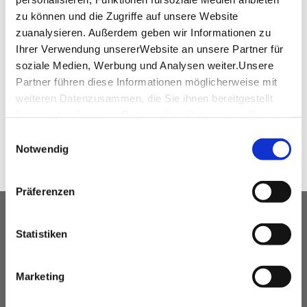
+49 (0) 711 / 730 0
zu können und die Zugriffe auf unsere Website
H5425-RE@ACCOR.COM
zuanalysieren. Außerdem geben wir Informationen zu
Ihrer Verwendung unsererWebsite an unsere Partner für
www.pullmanhotels.com
soziale Medien, Werbung und Analysen weiter.Unsere
Partner führen diese Informationen möglicherweise mit
weiteren Datenzusammen, die Sie ihnen bereitgestellt
SHARE
haben oder die sie im Rahmen IhrerNutzung der Dienste
gesammelt haben.
Einwilligungsauswahl
Impressum
|
Datenschutzerklärung
Notwendig
Präferenzen
OUR SERVICE FOR EVENT
Statistiken
PLANNERS
free advice
Marketing
Contacting and coordinating venues &