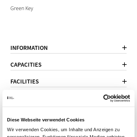
Green Key
INFORMATION
CAPACITIES
FACILITIES
LOCATION
Diese Webseite verwendet Cookies
Personal consultation
Wir verwenden Cookies, um Inhalte und Anzeigen zu
personalisieren, Funktionen fürsoziale Medien anbieten