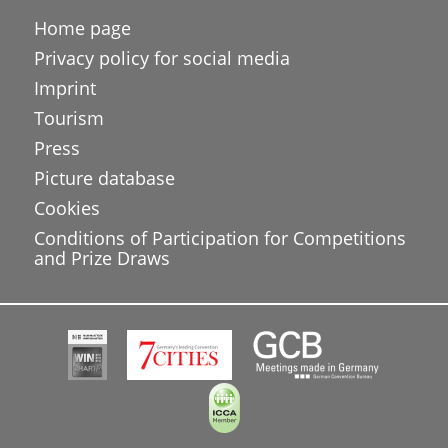
Home page
Privacy policy for social media
Imprint
Tourism
Press
Picture database
Cookies
Conditions of Participation for Competitions
and Prize Draws