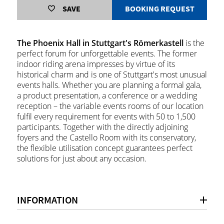
SAVE
BOOKING REQUEST
The Phoenix Hall in Stuttgart's Römerkastell
is the
perfect forum for unforgettable events. The former
indoor riding arena impresses by virtue of its
historical charm and is one of Stuttgart's most unusual
events halls. Whether you are planning a formal gala,
a product presentation, a conference or a wedding
reception – the variable events rooms of our location
fulfil every requirement for events with 50 to 1,500
participants. Together with the directly adjoining
foyers and the Castello Room with its conservatory,
the flexible utilisation concept guarantees perfect
solutions for just about any occasion.
INFORMATION