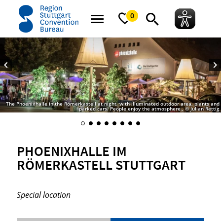
home
Phoenixhalle im Römerkastell Stuttgart
0
The Phoenixhalle in the Römerkastell at night, with illuminated outdoor area, plants and
parked cars. People enjoy the atmosphere., © Julian Rettig
PHOENIXHALLE IM
RÖMERKASTELL STUTTGART
Special location