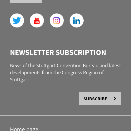
NEWSLETTER SUBSCRIPTION
News of the Stuttgart Convention Bureau and latest
developments from the Congress Region of
Stuttgart
SUBSCRIBE
Home page