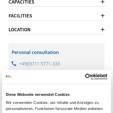
CAPACITIES
FACILITIES
LOCATION
Personal consultation
+49(0)711 5771-333
info@exometa-gmbh.de
www.phoenixhalle-stuttgart.de
Diese Webseite verwendet Cookies
Wir verwenden Cookies, um Inhalte und Anzeigen zu
downloads
personalisieren, Funktionen fürsoziale Medien anbieten