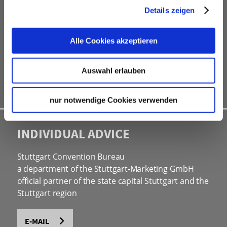
Details zeigen
free online hotel booking tool for your own event
website
social programmes
Alle Cookies akzeptieren
site inspections
marketing & information material
Auswahl erlauben
Bid assistance
nur notwendige Cookies verwenden
INDIVIDUAL ADVICE
Stuttgart Convention Bureau
a department of the Stuttgart-Marketing GmbH
official partner of the state capital Stuttgart and the
Stuttgart region
E-MAIL