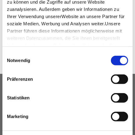
zu können und die Zugriffe auf unsere Website
Floor plan of the Phoenixhalle in the Roman
zuanalysieren. Außerdem geben wir Informationen zu
fort
(PDF, 3.03 MB)
Ihrer Verwendung unsererWebsite an unsere Partner für
soziale Medien, Werbung und Analysen weiter.Unsere
Partner führen diese Informationen möglicherweise mit
weiteren Datenzusammen, die Sie ihnen bereitgestellt
SHARE
haben oder die sie im Rahmen IhrerNutzung der Dienste
gesammelt haben.
Einwilligungsauswahl
Impressum
|
Datenschutzerklärung
Notwendig
Präferenzen
OUR SERVICE FOR EVENT
PLANNERS
Statistiken
free advice
Marketing
Contacting and coordinating venues &
professional service partners
hotel contingents