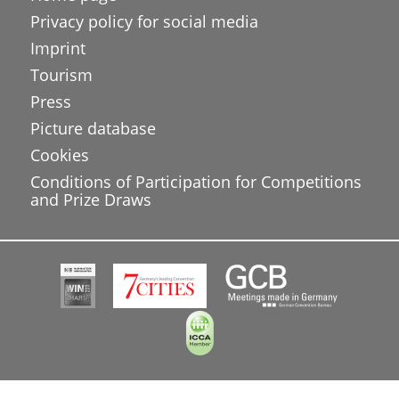
Privacy policy for social media
Imprint
Tourism
Press
Picture database
Cookies
Conditions of Participation for Competitions
and Prize Draws