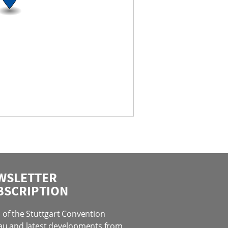
WSLETTER
BSCRIPTION
of the Stuttgart Convention
au and latest developments from