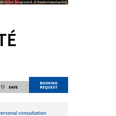
les in the foreground., © friedrichsbauvariete
TÉ
BOOKING
SAVE
REQUEST
ersonal consultation