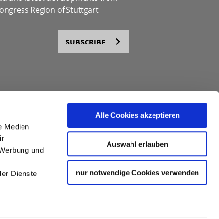
ongress Region of Stuttgart
SUBSCRIBE
Alle Cookies akzeptieren
le Medien
ir
Auswahl erlauben
, Werbung und
nur notwendige Cookies verwenden
der Dienste