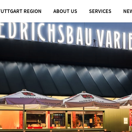
TUTTGART REGION
ABOUT US
SERVICES
NE