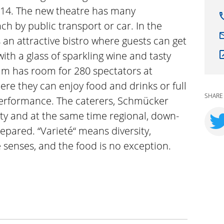
14. The new theatre has many
ch by public transport or car. In the
s an attractive bistro where guests can get
ith a glass of sparkling wine and tasty
um has room for 280 spectators at
here they can enjoy food and drinks or full
SHARE
performance. The caterers, Schmücker
ty and at the same time regional, down-
prepared. “Varieté“ means diversity,
e senses, and the food is no exception.