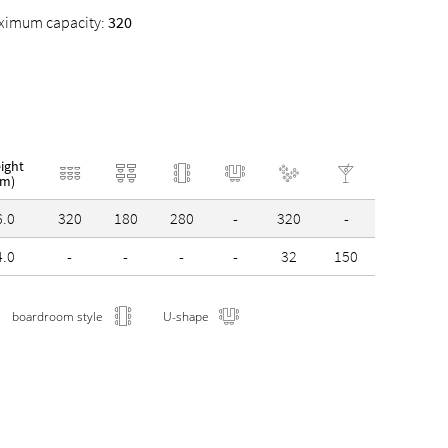
ximum capacity:
320
ight
(m)
6.0
320
180
280
-
320
-
4.0
-
-
-
-
32
150
boardroom style
U-shape