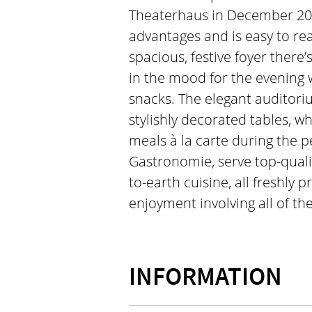
Theaterhaus in December 20
advantages and is easy to rea
spacious, festive foyer there’
in the mood for the evening w
snacks. The elegant auditori
stylishly decorated tables, w
meals à la carte during the 
Gastronomie, serve top-quali
to-earth cuisine, all freshly 
enjoyment involving all of th
INFORMATION