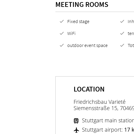
MEETING ROOMS
Fixed stage
Inh
WiFi
ter
outdoor event space
To
LOCATION
Friedrichsbau Varieté
Siemensstraße 15, 70469
Stuttgart main statio
Stuttgart airport:
17 