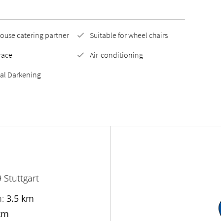
ouse catering partner
Suitable for wheel chairs
race
Air-conditioning
tal Darkening
 Stuttgart
n:
3.5 km
km