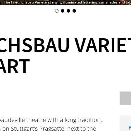
The Friedrichsbau Varieté at night, illuminated lettering, sunshades and tab
CHSBAU VARIE
ART
audeville theatre with a long tradition,
P
 on Stuttgart’s Pragsattel next to the