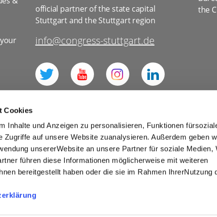
ues &
official partner of the state capital
the C
Stuttgart and the Stuttgart region
info@congress-stuttgart.de
 your
l
t Cookies
 Inhalte und Anzeigen zu personalisieren, Funktionen fürsozia
e Zugriffe auf unsere Website zuanalysieren. Außerdem geben w
rwendung unsererWebsite an unsere Partner für soziale Medien
for social media
Imprint
Tourism
rtner führen diese Informationen möglicherweise mit weiteren
Cookies
nen bereitgestellt haben oder die sie im Rahmen IhrerNutzung 
r Competitions and Prize Draws
zerklärung