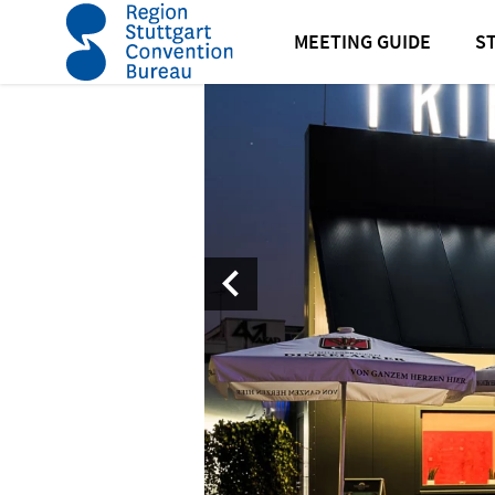
home
Friedrichsbau Varieté Stuttgart
MEETING GUIDE
S