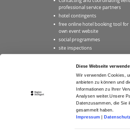
Contacting and coordinating ven
professional service partners
hotel contingents
free online hotel booking tool for
own event website
social programmes
site inspections
marketing & information materia
Bid assistance
Diese Webseite verwende
Wir verwenden Cookies, um
anbieten zu können und di
Informationen zu Ihrer Ve
Home page
Privacy policy 
Analysen weiter.Unsere Pa
Press
Picture database
Datenzusammen, die Sie ih
gesammelt haben.
Conditions of Participation fo
Impressum
|
Datenschut