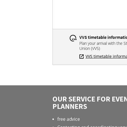
VVS timetable informati
Plan your arrival with the S
Union (VVS)
VVS timetable inform
OUR SERVICE FOR EVE
PLANNERS
free advice