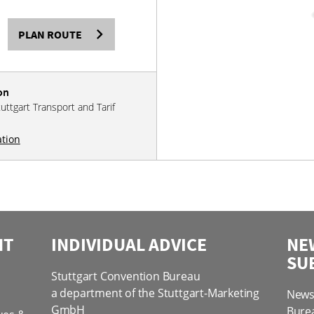
PLAN ROUTE
on
tuttgart Transport and Tarif
ation
NT
INDIVIDUAL ADVICE
NE
SU
Stuttgart Convention Bureau
a department of the Stuttgart-Marketing
News 
GmbH
Bure