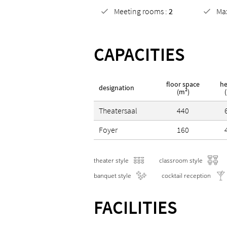
Meeting rooms :
2
Ma
CAPACITIES
floor space
he
designation
(m²)
Theatersaal
440
Foyer
160
theater style
classroom style
banquet style
cocktail reception
FACILITIES