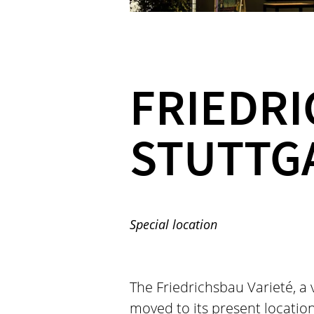
FRIEDRI
STUTTG
Special location
The Friedrichsbau Varieté, a v
moved to its present location