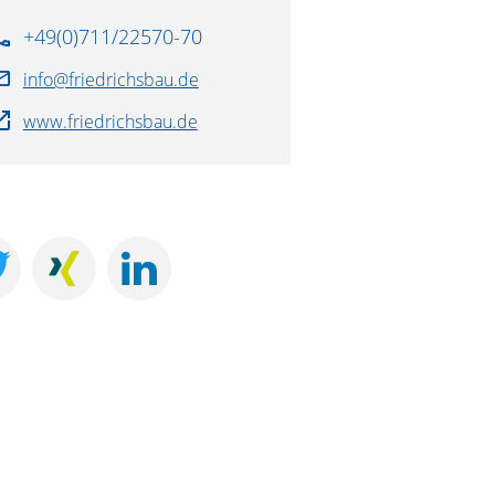
+49(0)711/22570-70
info@friedrichsbau.de
www.friedrichsbau.de