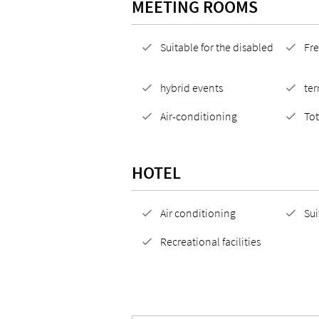
MEETING ROOMS
Suitable for the disabled
Fre
hybrid events
ter
Air-conditioning
To
HOTEL
Air conditioning
Sui
Recreational facilities