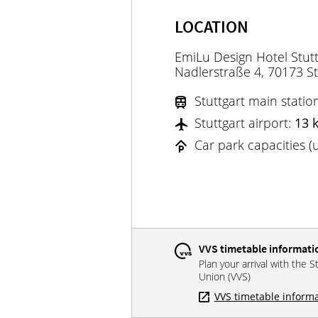
LOCATION
EmiLu Design Hotel Stutt
Nadlerstraße 4, 70173 St
Stuttgart main statio
Stuttgart airport:
13 
Car park capacities 
VVS timetable informati
Plan your arrival with the S
Union (VVS)
VVS timetable inform