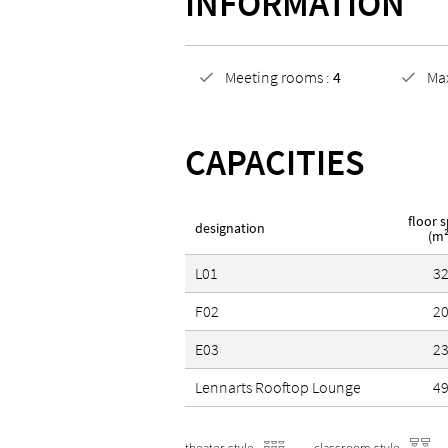
INFORMATION
Sustainability certificates
Meeting rooms :
4
Ma
Partner of the certified Su
CAPACITIES
Green Key
floor 
designation
(m²
L01
3
F02
2
E03
2
Lennarts Rooftop Lounge
4
theater style
classroom style