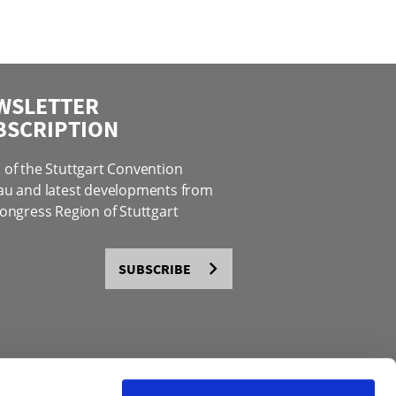
WSLETTER
BSCRIPTION
of the Stuttgart Convention
au and latest developments from
ongress Region of Stuttgart
SUBSCRIBE