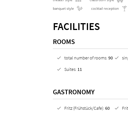
banquet style
cocktail reception
FACILITIES
ROOMS
total number of rooms:
90
si
Suites:
11
GASTRONOMY
Fritz (Frühstück/Cafe):
60
Fri