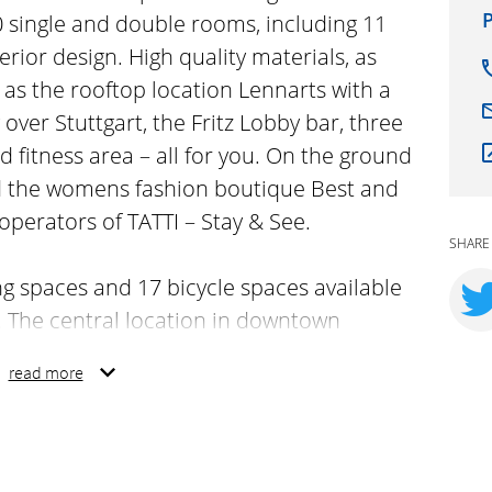
P
90 single and double rooms, including 11
terior design. High quality materials, as
 as the rooftop location Lennarts with a
over Stuttgart, the Fritz Lobby bar, three
fitness area – all for you. On the ground
ind the womens fashion boutique Best and
operators of TATTI – Stay & See.
SHARE
ng spaces and 17 bicycle spaces available
 The central location in downtown
cess to Stuttgart´s most attractive
read more
cultural venues within a few walking
rhood in the heart of Stuttgart, where
beat and where people from all walks of
o the diversity!