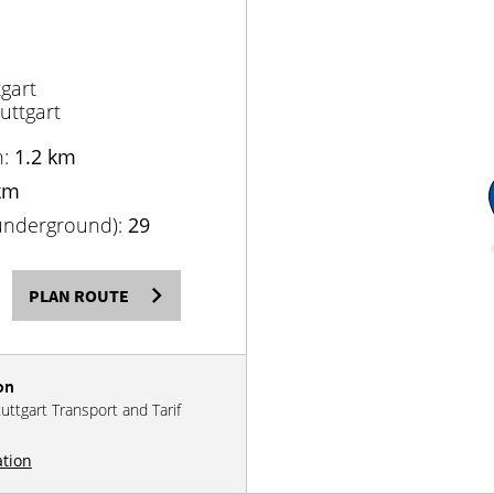
gart
uttgart
n:
1.2 km
km
(underground):
29
PLAN ROUTE
on
tuttgart Transport and Tarif
ation