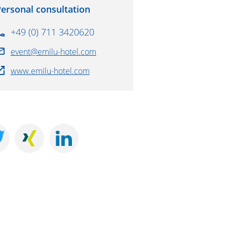
ersonal consultation
+49 (0) 711 3420620
event@emilu-hotel.com
www.emilu-hotel.com