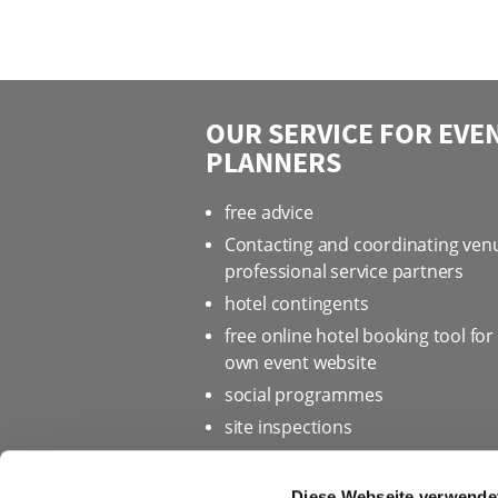
OUR SERVICE FOR EVE
PLANNERS
free advice
Contacting and coordinating ven
professional service partners
hotel contingents
free online hotel booking tool for
own event website
social programmes
site inspections
marketing & information materia
Bid assistance
Diese Webseite verwende