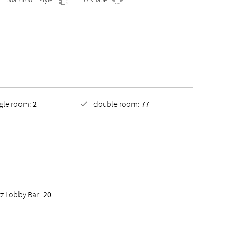
ngle room:
2
double room:
77
tz Lobby Bar:
20