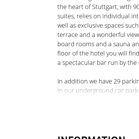
the heart of Stuttgart, with 
suites, relies on individual in
well as exclusive spaces such
terrace and a wonderful view 
board rooms and a sauna and 
floor of the hotel you will f
a spectacular bar run by the 
In addition we have 29 parki
in our underground car park.
Stuttgart offers you direct ac
restaurants, bars, shops and 
minutes. We love our neighbo
you can feel the city´s heart
life meet and mingle. Dive int