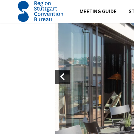
home
EmiLu Design Hotel in Stuttgart
MEETING GUIDE
S