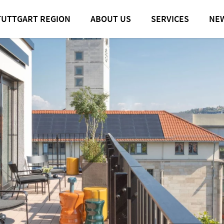
TUTTGART REGION
ABOUT US
SERVICES
NE