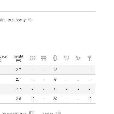
 and awards:
ximum capacity:
40
stainable Destination Stuttgart Region
space
height
)
(m)
2
2.7
-
-
12
-
-
-
0
2.7
-
-
6
-
-
-
3
2.7
-
-
8
-
-
-
9
2.6
40
-
20
-
-
40
boardroom style
U-shape