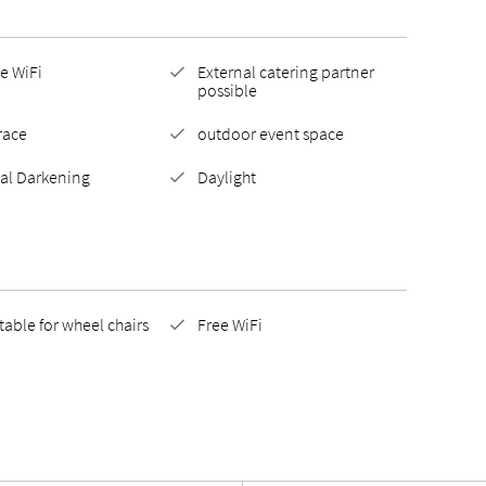
e WiFi
External catering partner
possible
race
outdoor event space
tal Darkening
Daylight
table for wheel chairs
Free WiFi