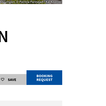
 Stuttgart, © Patricia Parinejad / Kai Knörzer
IN
BOOKING
SAVE
REQUEST