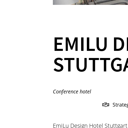
EMILU D
STUTTG
Conference hotel
Strate
EmiLu Design Hotel Stuttgart