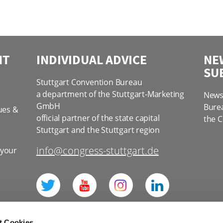
NT
INDIVIDUAL ADVICE
NE
SU
Stuttgart Convention Bureau
a department of the Stuttgart-Marketing
News 
GmbH
Bure
ues &
official partner of the state capital
the C
Stuttgart and the Stuttgart region
info@congress-stuttgart.de
 your
l
t Cookies