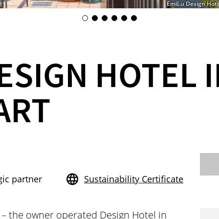
EmiLu Design Hotel
ESIGN HOTEL 
ART
gic partner
Sustainability Certificate
 – the owner operated Design Hotel in