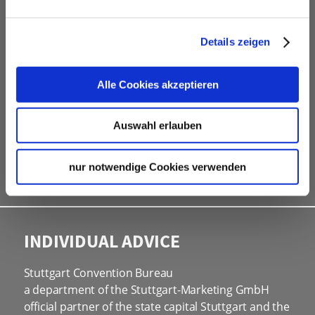
Contacting and coordinating venues &
professional service partners
Details zeigen
hotel contingents
free online hotel booking tool for your own event
Alle Cookies akzeptieren
website
social programmes
Auswahl erlauben
site inspections
marketing & information material
nur notwendige Cookies verwenden
Bid assistance
INDIVIDUAL ADVICE
Stuttgart Convention Bureau
a department of the Stuttgart-Marketing GmbH
official partner of the state capital Stuttgart and the