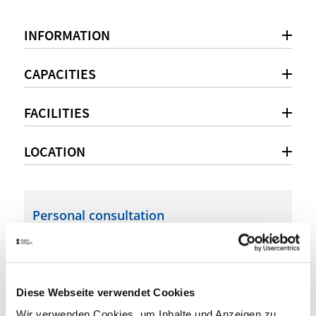
INFORMATION
CAPACITIES
FACILITIES
LOCATION
Personal consultation
+49 711 41111-700
info@esslingenlive.de
Diese Webseite verwendet Cookies
esslingenlive.de
Wir verwenden Cookies, um Inhalte und Anzeigen zu