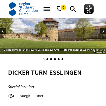
home
Dicker Turm Esslingen
0
Dicker Turm exterior view, © Esslingen live GmbH_Fotograf Thomas Wagner_miketraffic
Fotografie
DICKER TURM ESSLINGEN
Special location
Strategic partner