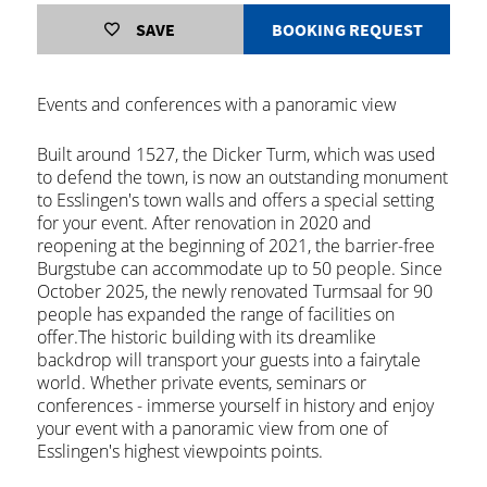
SAVE
BOOKING REQUEST
Events and conferences with a panoramic view
Built around 1527, the Dicker Turm, which was used
to defend the town, is now an outstanding monument
to Esslingen's town walls and offers a special setting
for your event. After renovation in 2020 and
reopening at the beginning of 2021, the barrier-free
Burgstube can accommodate up to 50 people. Since
October 2025, the newly renovated Turmsaal for 90
people has expanded the range of facilities on
offer.The historic building with its dreamlike
backdrop will transport your guests into a fairytale
world. Whether private events, seminars or
conferences - immerse yourself in history and enjoy
your event with a panoramic view from one of
Esslingen's highest viewpoints points.