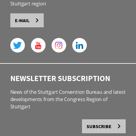
Stuttgart region
E-MAIL
NEWSLETTER SUBSCRIPTION
News of the Stuttgart Convention Bureau and latest
developments from the Congress Region of
Stuttgart
SUBSCRIBE