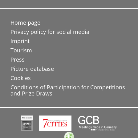
Home page
Privacy policy for social media
Imprint
Tourism
Press
Picture database
Cookies
Conditions of Participation for Competitions
and Prize Draws