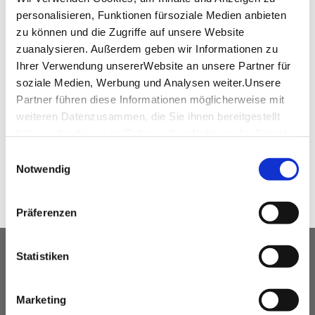
personalisieren, Funktionen fürsoziale Medien anbieten
zu können und die Zugriffe auf unsere Website
zuanalysieren. Außerdem geben wir Informationen zu
virtual tour
Ihrer Verwendung unsererWebsite an unsere Partner für
soziale Medien, Werbung und Analysen weiter.Unsere
360°-Tour Dicker Turm
Partner führen diese Informationen möglicherweise mit
weiteren Datenzusammen, die Sie ihnen bereitgestellt
haben oder die sie im Rahmen IhrerNutzung der Dienste
SHARE
gesammelt haben.
Einwilligungsauswahl
Impressum
|
Datenschutzerklärung
Notwendig
Präferenzen
OUR SERVICE FOR EVENT
Statistiken
PLANNERS
Marketing
free advice