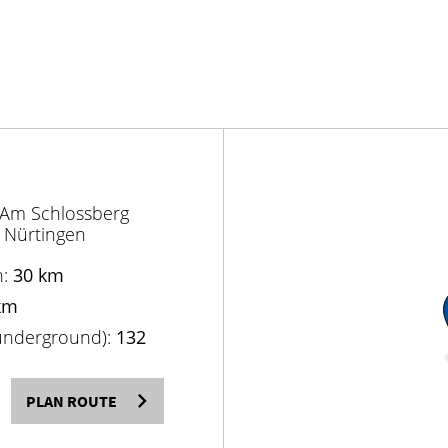
 Am Schlossberg
 Nürtingen
n:
30 km
km
(underground):
132
PLAN ROUTE