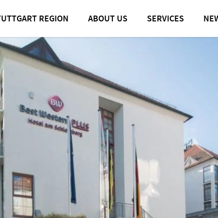
TUTTGART REGION
ABOUT US
SERVICES
NE