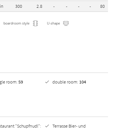
in
300
2.8
-
-
-
-
80
-
boardroom style
U-shape
ngle room:
59
double room:
104
taurant "Schupfnudl":
Terrasse Bier- und