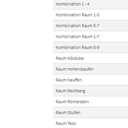
Kombination 1 - 4
Kombination Raum 1-3
Kombination Raum 5-7
Kombination Raum 1-7
Kombination Raum 8-9
Raum Albstube
Raum Hohenstaufen
Raum Neuffen
Raum Rechberg
Raum Römerstein
Raum Stuifen
Raum Teck