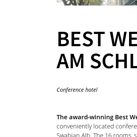
BEST W
AM SCH
Conference hotel
The award-winning Best We
conveniently located confere
Swabian Alb. The 16 rooms, 