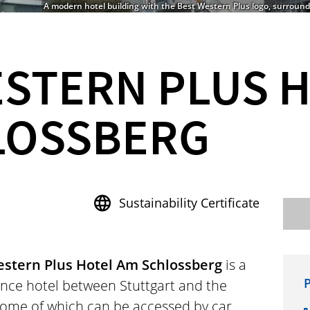
A modern hotel building with the Best Western Plus logo, surrounde
ESTERN PLUS 
LOSSBERG
Sustainability Certificate
stern Plus Hotel Am Schlossberg
is a
P
nce hotel between Stuttgart and the
some of which can be accessed by car,