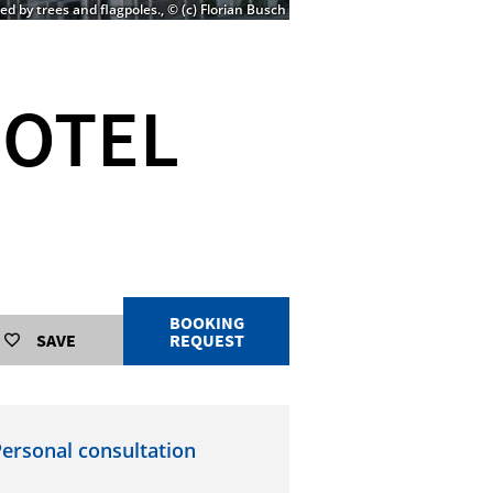
d by trees and flagpoles., © (c) Florian Busch
HOTEL
BOOKING
SAVE
REQUEST
ersonal consultation