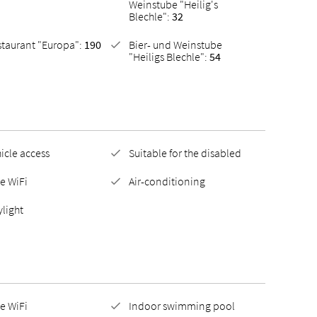
Weinstube "Heilig's
Blechle":
32
staurant "Europa":
190
Bier- und Weinstube
"Heiligs Blechle":
54
icle access
Suitable for the disabled
e WiFi
Air-conditioning
light
e WiFi
Indoor swimming pool