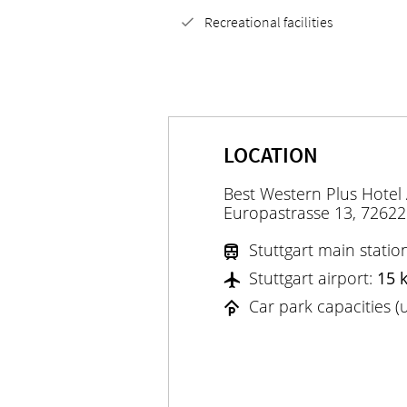
Recreational facilities
LOCATION
Best Western Plus Hotel
Europastrasse 13, 72622
Stuttgart main statio
Stuttgart airport:
15 
Car park capacities 