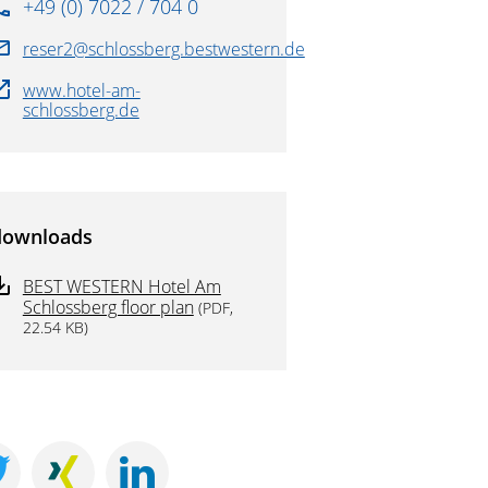
+49 (0) 7022 / 704 0
reser2@schlossberg.bestwestern.de
www.hotel-am-
schlossberg.de
downloads
BEST WESTERN Hotel Am
Schlossberg floor plan
(PDF,
22.54 KB)