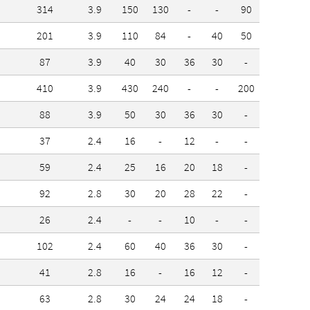
314
3.9
150
130
-
-
90
-
201
3.9
110
84
-
40
50
-
87
3.9
40
30
36
30
-
-
410
3.9
430
240
-
-
200
-
88
3.9
50
30
36
30
-
-
37
2.4
16
-
12
-
-
-
59
2.4
25
16
20
18
-
-
92
2.8
30
20
28
22
-
-
26
2.4
-
-
10
-
-
-
102
2.4
60
40
36
30
-
-
41
2.8
16
-
16
12
-
-
63
2.8
30
24
24
18
-
-