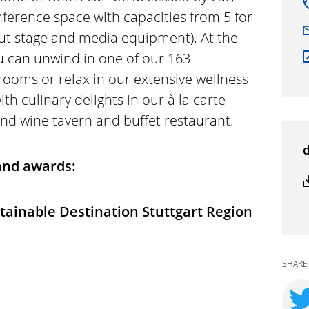
nference space with capacities from 5 for
out stage and media equipment). At the
ou can unwind in one of our 163
rooms or relax in our extensive wellness
ith culinary delights in our à la carte
and wine tavern and buffet restaurant.
 and awards:
stainable Destination Stuttgart Region
SHARE