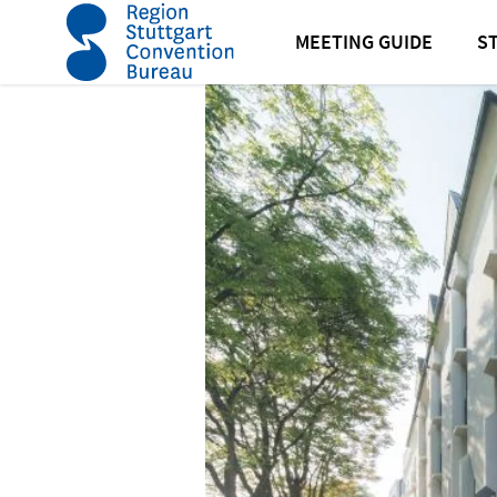
home
Best Western Plus Hotel Am Schlossberg
MEETING GUIDE
S