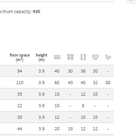
ximum capacity:
430
floor space
height
(m²)
(m)
94
3.9
40
30
36
30
-
-
110
3.9
60
40
40
32
80
-
35
3.9
15
-
12
10
-
-
22
3.9
10
-
8
-
-
-
30
3.9
12
-
10
10
-
-
44
3.9
20
18
12
12
-
-