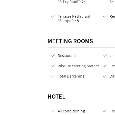
"Schupfnudl":
24
64
Terrasse Restaurant
Re
"Europa":
48
MEETING ROOMS
Restaurant
veh
Inhouse catering partner
Fre
Total Darkening
Day
HOTEL
Air conditioning
Fre