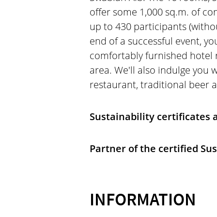
offer some 1,000 sq.m. of co
up to 430 participants (with
end of a successful event, y
comfortably furnished hotel 
area. We'll also indulge you w
restaurant, traditional beer 
Sustainability certificates
Partner of the certified Su
INFORMATION