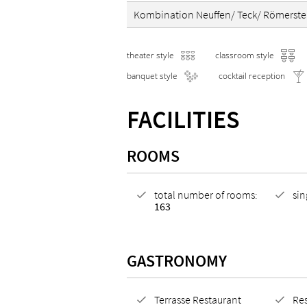
Kombination Neuffen/ Teck/ Römerste
theater style
classroom style
banquet style
cocktail reception
FACILITIES
ROOMS
total number of rooms:
si
163
GASTRONOMY
Terrasse Restaurant
Res