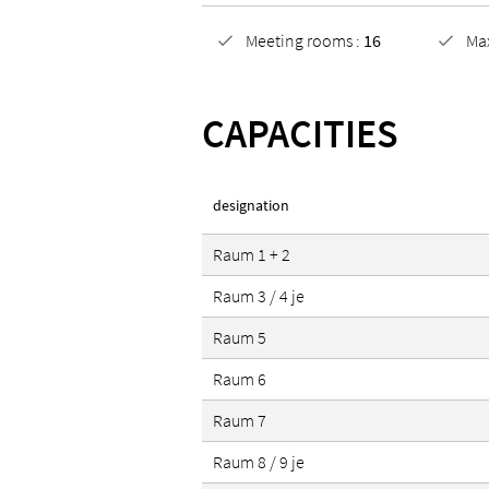
Meeting rooms :
16
Ma
CAPACITIES
designation
Raum 1 + 2
Raum 3 / 4 je
Raum 5
Raum 6
Raum 7
Raum 8 / 9 je