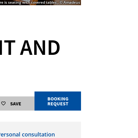
ere is seating with covered tables., © Amadeus
NT AND
BOOKING
SAVE
REQUEST
ersonal consultation