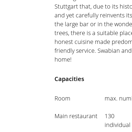
Stuttgart that, due to its histo
and yet carefully reinvents it
the large bar or in the wonder
trees, there is a suitable pl
honest cuisine made predomi
friendly service. Swabian and 
home!
Capacities
Room
max. numb
Main restaurant
130
individual