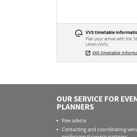
VVS timetable informati
Plan your arrival with the S
Union (VVS)
VVS timetable inform
OUR SERVICE FOR EVE
PLANNERS
free advice
Contacting and coordinating ven
professional service partners