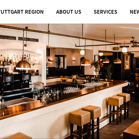
TUTTGART REGION
ABOUT US
SERVICES
NE