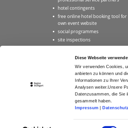
hotel contingents
free online hotel booking tool for
own event website
social programmes
site inspections
marketing & information materia
Bid assistance
Diese Webseite verwende
Wir verwenden Cookies, um
anbieten zu können und di
Informationen zu Ihrer Ve
Home page
Privacy policy 
Analysen weiter.Unsere Pa
Press
Picture database
Datenzusammen, die Sie ih
gesammelt haben.
Conditions of Participation fo
Impressum
|
Datenschut
Einwilligungsauswahl