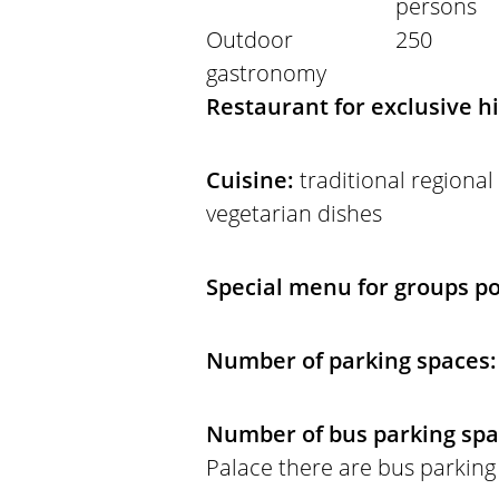
persons
Outdoor
250
gastronomy
Restaurant for exclusive h
Cuisine:
traditional regional
vegetarian dishes
Special menu for groups po
Number of parking spaces:
Number of bus parking sp
Palace there are bus parking