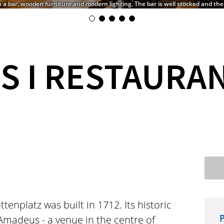
h a bar, wooden furniture and modern lighting. The bar is well stocked and th
S I RESTAURA
enplatz was built in 1712. Its historic
P
Amadeus - a venue in the centre of