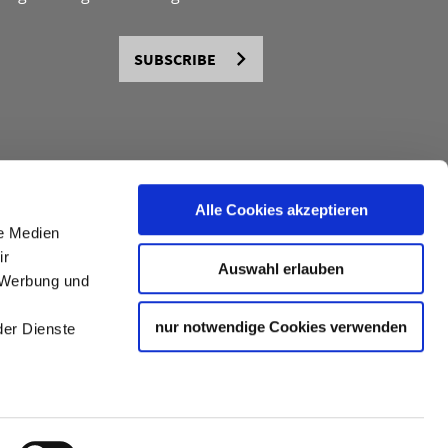
SUBSCRIBE
Alle Cookies akzeptieren
le Medien
ir
Auswahl erlauben
, Werbung und
nur notwendige Cookies verwenden
der Dienste