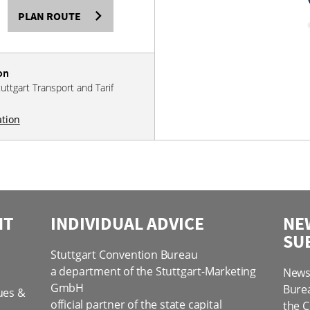
PLAN ROUTE
on
tuttgart Transport and Tarif
ation
NT
INDIVIDUAL ADVICE
NE
SU
Stuttgart Convention Bureau
a department of the Stuttgart-Marketing
News 
GmbH
Bure
ues &
official partner of the state capital
the C