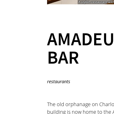
A stylish restaurant wit
AMADEU
BAR
restaurants
The old orphanage on Charlott
building is now home to the 