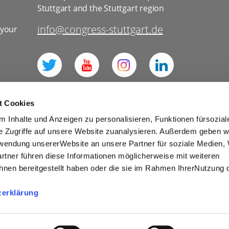
Stuttgart and the Stuttgart region
info@congress-stuttgart.de
 your
l
t Cookies
 Inhalte und Anzeigen zu personalisieren, Funktionen fürsozia
e Zugriffe auf unsere Website zuanalysieren. Außerdem geben w
rwendung unsererWebsite an unsere Partner für soziale Medien
for social media
Imprint
Tourism
rtner führen diese Informationen möglicherweise mit weiteren
Cookies
nen bereitgestellt haben oder die sie im Rahmen IhrerNutzung 
r Competitions and Prize Draws
zerklärung