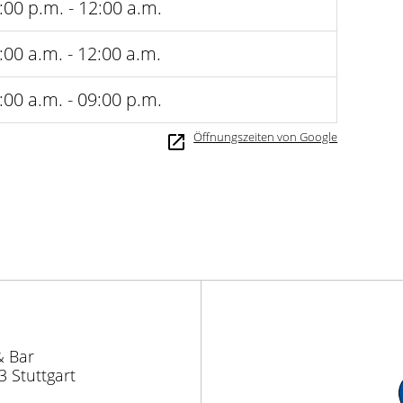
:00 p.m. - 12:00 a.m.
:00 a.m. - 12:00 a.m.
:00 a.m. - 09:00 p.m.
Öffnungszeiten von Google
& Bar
3 Stuttgart