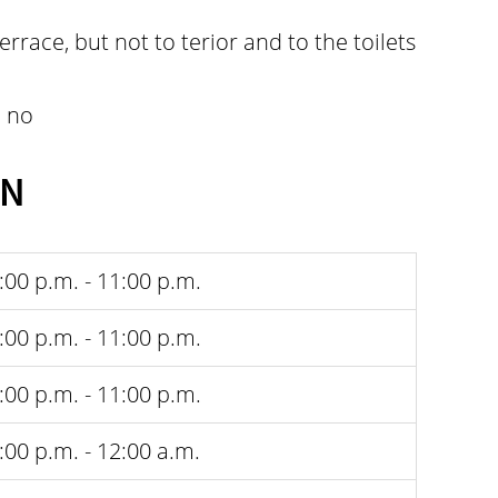
terrace, but not to terior and to the toilets
:
no
EN
:00 p.m. - 11:00 p.m.
:00 p.m. - 11:00 p.m.
:00 p.m. - 11:00 p.m.
:00 p.m. - 12:00 a.m.