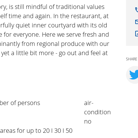
ry, is still mindful of traditional values
self time and again. In the restaurant, at
fully quiet inner courtyard with its old
ace for everyone. Here we serve fresh and
nantly from regional produce with our
yet a little bit more - go out and feel at
SHARE
er of persons
air-
condition
no
 areas for up to 20 I 30 I 50