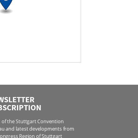
WSLETTER
BSCRIPTION
of the Stuttgart Convention
au and latest developments from
ongress Region of Stuttgart