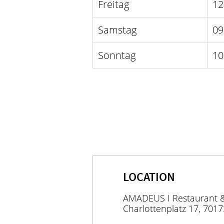
Freitag
12
Samstag
09
Sonntag
10
LOCATION
AMADEUS I Restaurant 
Charlottenplatz 17, 7017