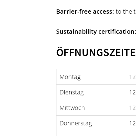
Barrier-free access:
to the 
Sustainability certification
ÖFFNUNGSZEIT
Montag
12
Dienstag
12
Mittwoch
12
Donnerstag
12