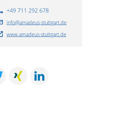
+49 711 292 678
info@amadeus-stuttgart.de
www.amadeus-stuttgart.de