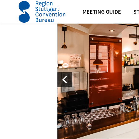
home
Amadeus I Restaurant and Bar
MEETING GUIDE
S