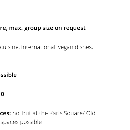
-
ire, max. group size on request
 cuisine, international, vegan dishes,
ssible
 0
aces:
no, but at the Karls Square/ Old
 spaces possible