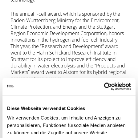
The annual f-cell award, which is sponsored by the
Baden-Württemberg Ministry for the Environment,
Climate Protection, and Energy and the Stuttgart
Region Economic Development Corporation, honors
innovations in the hydrogen and fuel cell industry.
This year, the “Research and Development” award
went to the Hahn Schickard Research Institute in
Stuttgart for its project to improve efficiency and
durability in water electrolysis and the “Products and
Markets” award went to Alstom for its hybrid regional
passenger train project.
The 2019 f-cell congress also featured Germany’s first
24-Hour Hydrogen Challenge, a rally to raise public
awareness of advances in hydrogen and fuel cell
Diese Webseite verwendet Cookies
technology. Teams raced from the
Mercedes-Benz
Wir verwenden Cookies, um Inhalte und Anzeigen zu
Museum
in Stuttgart and then crisscrossed across
Germany for 24 hours to finish at the f-cell evening
personalisieren, Funktionen fürsoziale Medien anbieten
event at the
Wagenhallen
, an alternative music and
zu können und die Zugriffe auf unsere Website