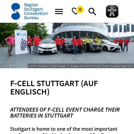
Startseite
News
Success stories
F-cell Stuttgart (auf Englisch)
0
F-Cell Stuttgart Challenge, © Angelika Emmerling_Peter Sauber Agentur
F-CELL STUTTGART (AUF
ENGLISCH)
ATTENDEES OF F-CELL EVENT CHARGE THEIR
BATTERIES IN STUTTGART
Stuttgart is home to one of the most important