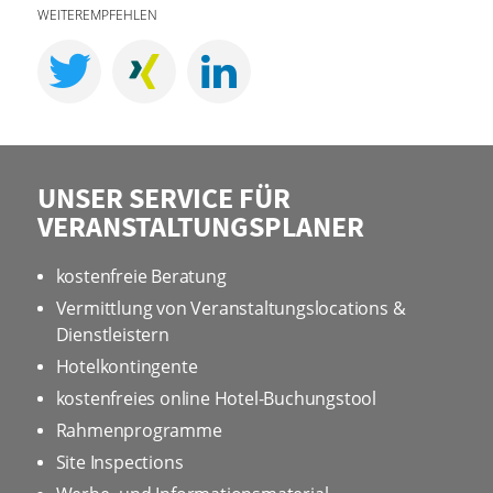
WEITEREMPFEHLEN
UNSER SERVICE FÜR
VERANSTALTUNGSPLANER
kostenfreie Beratung
Vermittlung von Veranstaltungslocations &
Dienstleistern
Hotelkontingente
kostenfreies online Hotel-Buchungstool
Rahmenprogramme
Site Inspections