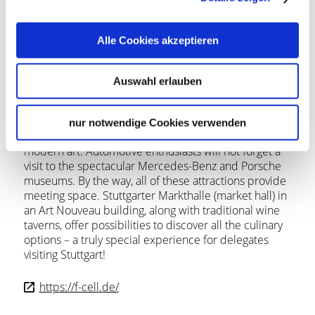
Stuttgart’s city center provides many attractions:
Stuttgart’s Palace Square with the New Palace and the
Alle Cookies akzeptieren
Old Palace, the award-winning Stuttgart Opera,
Staatstheater Stuttgart (Stuttgart State Theater), and
world-renown Stuttgart Ballet. Excellent museums
Auswahl erlauben
include the Kunstmuseum Stuttgart, a contemporary
and modern art museum, and the Staatsgalerie
Stuttgart (State Gallery), which features art dating
nur notwendige Cookies verwenden
from the 14th century through to 20th century
modern art. Automotive enthusiasts will not forget a
visit to the spectacular Mercedes-Benz and Porsche
museums. By the way, all of these attractions provide
meeting space. Stuttgarter Markthalle (market hall) in
an Art Nouveau building, along with traditional wine
taverns, offer possibilities to discover all the culinary
options – a truly special experience for delegates
visiting Stuttgart!
https://f-cell.de/