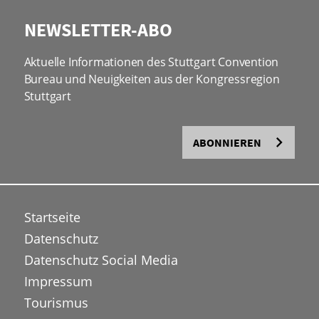
NEWSLETTER-ABO
Aktuelle Informationen des Stuttgart Convention
Bureau und Neuigkeiten aus der Kongressregion
Stuttgart
ABONNIEREN
Startseite
Datenschutz
Datenschutz Social Media
Impressum
Tourismus