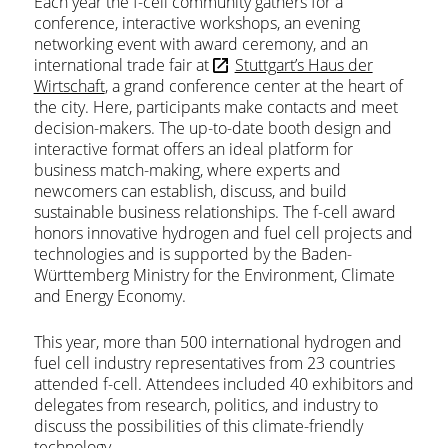
Each year the f-cell community gathers for a
conference, interactive workshops, an evening
networking event with award ceremony, and an
international trade fair at
Stuttgart’s Haus der
Wirtschaft
, a grand conference center at the heart of
the city. Here, participants make contacts and meet
decision-makers. The up-to-date booth design and
interactive format offers an ideal platform for
business match-making, where experts and
newcomers can establish, discuss, and build
sustainable business relationships. The f-cell award
honors innovative hydrogen and fuel cell projects and
technologies and is supported by the Baden-
Württemberg Ministry for the Environment, Climate
and Energy Economy.
This year, more than 500 international hydrogen and
fuel cell industry representatives from 23 countries
attended f-cell. Attendees included 40 exhibitors and
delegates from research, politics, and industry to
discuss the possibilities of this climate-friendly
technology.