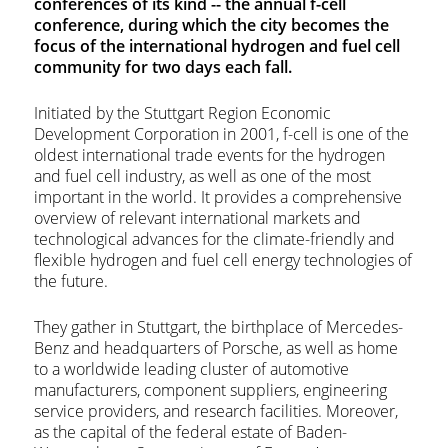
conferences of its kind -- the annual f-cell
conference, during which the city becomes the
focus of the international hydrogen and fuel cell
community for two days each fall.
Initiated by the Stuttgart Region Economic
Development Corporation in 2001, f-cell is one of the
oldest international trade events for the hydrogen
and fuel cell industry, as well as one of the most
important in the world. It provides a comprehensive
overview of relevant international markets and
technological advances for the climate-friendly and
flexible hydrogen and fuel cell energy technologies of
the future.
They gather in Stuttgart, the birthplace of Mercedes-
Benz and headquarters of Porsche, as well as home
to a worldwide leading cluster of automotive
manufacturers, component suppliers, engineering
service providers, and research facilities. Moreover,
as the capital of the federal estate of Baden-