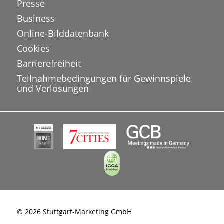
Presse
Business
Online-Bilddatenbank
Cookies
Barrierefreiheit
Teilnahmebedingungen für Gewinnspiele
und Verlosungen
© 2026 Stuttgart-Marketing GmbH