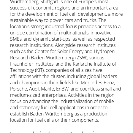
Württemberg, Stuttgart is one of Europe’s most
successful economic regions and an important area
for the development of fuel cell development, a more
sustainable way to power cars and trucks. The
location’s strong industrial focus provides access to a
unique combination of multinationals, innovative
SMEs, and dynamic start-ups, as well as respected
research institutions. Alongside research institutes
such as the Center for Solar Energy and Hydrogen
Research Baden-Württemberg (ZSW), various
Fraunhofer institutes, and the Karlsruhe Institute of
Technology (KIT), companies of all sizes have
affiliations with the cluster, including global leaders
and champions in their fields like Mercedes-Benz,
Porsche, Audi, Mahle, EnBW, and countless small and
medium-sized enterprises. Activities in the region
focus on advancing the industrialization of mobile
and stationary fuel cell applications in order to
establish Baden-Württemberg as a production
location for fuel cells or their components.