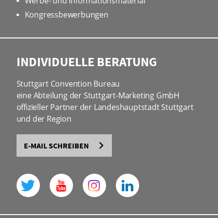
Werbe- und Informationsmaterial
Kongressbewerbungen
INDIVIDUELLE BERATUNG
Stuttgart Convention Bureau
eine Abteilung der Stuttgart-Marketing GmbH
offizieller Partner der Landeshauptstadt Stuttgart
und der Region
E-MAIL SCHREIBEN